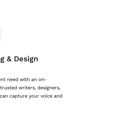
g & Design
ent need with an on-
rusted writers, designers,
can capture your voice and