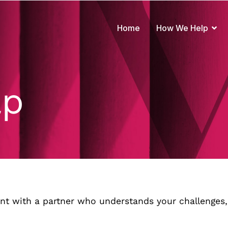
Home
How We Help
true to your brand
lp
nt with a partner who understands your challenges,