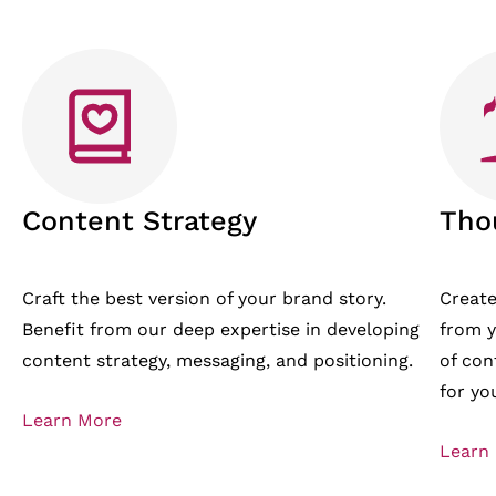
Content Strategy
Tho
Craft the best version of your brand story.
Create
Benefit from our deep expertise in developing
from y
content strategy, messaging, and positioning.
of con
for yo
Learn More
Learn