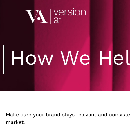
Version A
We develop content 
How We He
Make sure your brand stays relevant and consiste
market.