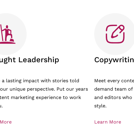
ught Leadership
Copywritin
 a lasting impact with stories told
Meet every cont
our unique perspective. Put our years
demand team of t
tent marketing experience to work
and editors who 
u.
style.
 More
Learn More