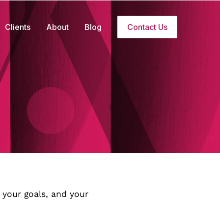
Clients
About
Blog
Contact Us
 your goals, and your