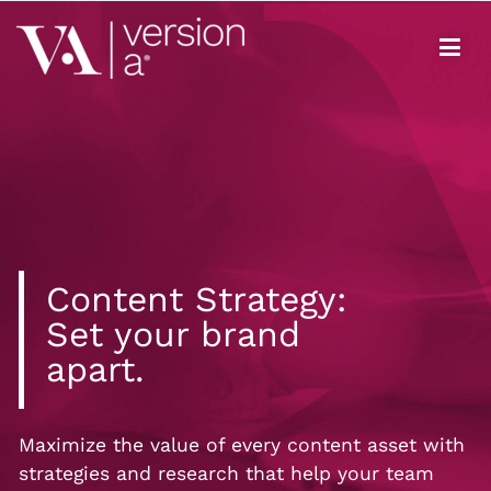
Version A
We develop content true to your brand
Content Strategy:
Set your brand
apart.
Maximize the value of every content asset with
strategies and research that help your team