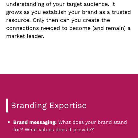
understanding of your target audience. It
grows as you establish your brand as a trusted
resource. Only then can you create the
connections needed to become (and remain) a
market leader.
Branding Expertise
Brand messaging:
What does your brand stand
for? What values does it provide?