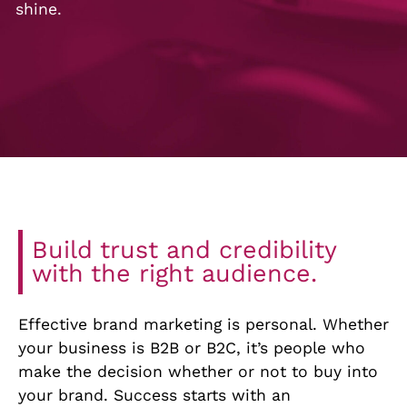
shine.
Build trust and credibility
with the right audience.
Effective brand marketing is personal. Whether
your business is B2B or B2C, it’s people who
make the decision whether or not to buy into
your brand. Success starts with an