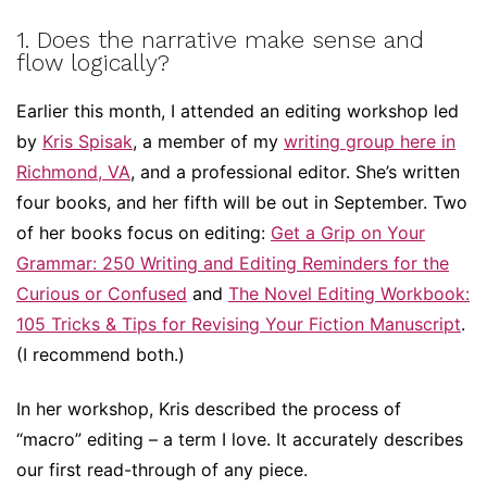
1. Does the narrative make sense and
flow logically?
Earlier this month, I attended an editing workshop led
by
Kris Spisak
, a member of my
writing group here in
Richmond, VA
, and a professional editor. She’s written
four books, and her fifth will be out in September. Two
of her books focus on editing:
Get a Grip on Your
Grammar: 250 Writing and Editing Reminders for the
Curious or Confused
and
The Novel Editing Workbook:
105 Tricks & Tips for Revising Your Fiction Manuscript
.
(I recommend both.)
In her workshop, Kris described the process of
“macro” editing – a term I love. It accurately describes
our first read-through of any piece.