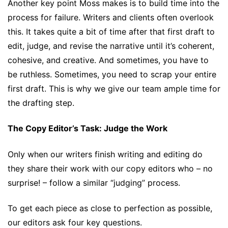
Another key point Moss makes is to build time into the
process for failure. Writers and clients often overlook
this. It takes quite a bit of time after that first draft to
edit, judge, and revise the narrative until it’s coherent,
cohesive, and creative. And sometimes, you have to
be ruthless. Sometimes, you need to scrap your entire
first draft. This is why we give our team ample time for
the drafting step.
The Copy Editor’s Task: Judge the Work
Only when our writers finish writing and editing do
they share their work with our copy editors who – no
surprise! – follow a similar “judging” process.
To get each piece as close to perfection as possible,
our editors ask four key questions.