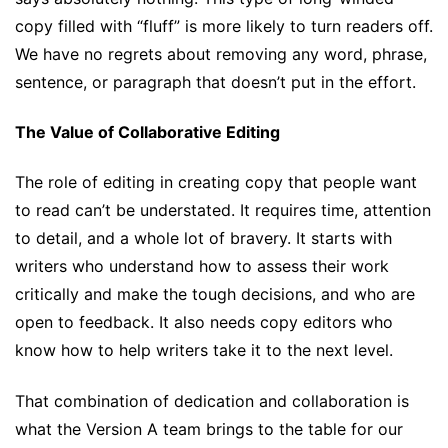
copy filled with “fluff” is more likely to turn readers off.
We have no regrets about removing any word, phrase,
sentence, or paragraph that doesn’t put in the effort.
The Value of Collaborative Editing
The role of editing in creating copy that people want
to read can’t be understated. It requires time, attention
to detail, and a whole lot of bravery. It starts with
writers who understand how to assess their work
critically and make the tough decisions, and who are
open to feedback. It also needs copy editors who
know how to help writers take it to the next level.
That combination of dedication and collaboration is
what the Version A team brings to the table for our