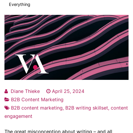
Everything
Diane Thieke
April 25, 2024
B2B Content Marketing
B2B content marketing
,
B2B writing skillset
,
content
engagement
The great misconception about writing – and all