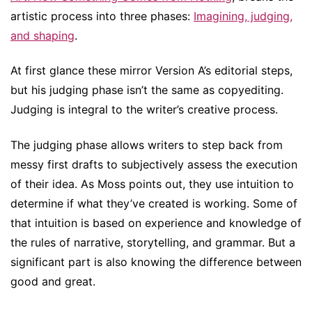
artistic process into three phases:
Imagining, judging,
and shaping
.
At first glance these mirror Version A’s editorial steps,
but his judging phase isn’t the same as copyediting.
Judging is integral to the writer’s creative process.
The judging phase allows writers to step back from
messy first drafts to subjectively assess the execution
of their idea. As Moss points out, they use intuition to
determine if what they’ve created is working. Some of
that intuition is based on experience and knowledge of
the rules of narrative, storytelling, and grammar. But a
significant part is also knowing the difference between
good and great.