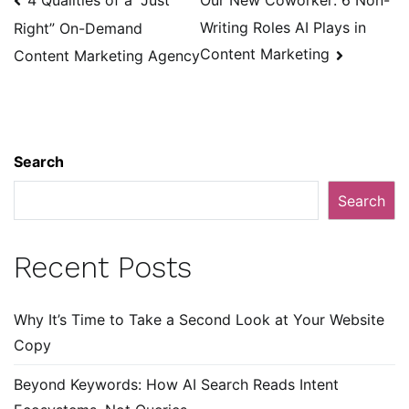
Our New Coworker: 6 Non-
navigation
Writing Roles AI Plays in
Right” On-Demand
Content Marketing
Content Marketing Agency
Search
Search
Recent Posts
Why It’s Time to Take a Second Look at Your Website
Copy
Beyond Keywords: How AI Search Reads Intent