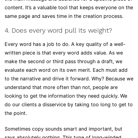
content. It’s a valuable tool that keeps everyone on the
same page and saves time in the creation process.
4. Does every word pull its weight?
Every word has a job to do. A key quality of a well-
written piece is that every word adds value. As we
make the second or third pass through a draft, we
evaluate each word on its own merit. Each must add
to the narrative and drive it forward. Why? Because we
understand that more often than not, people are
looking to get the information they need quickly. We
do our clients a disservice by taking too long to get to
the point.
Sometimes copy sounds smart and important, but
says absolutely nothing. This type of long-winded