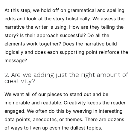
At this step, we hold off on grammatical and spelling
edits and look at the story holistically. We assess the
narrative the writer is using. How are they telling the
story? Is their approach successful? Do all the
elements work together? Does the narrative build
logically and does each supporting point reinforce the
message?
2. Are we adding just the right amount of
creativity?
We want all of our pieces to stand out and be
memorable and readable. Creativity keeps the reader
engaged. We often do this by weaving in interesting
data points, anecdotes, or themes. There are dozens
of ways to liven up even the dullest topics.