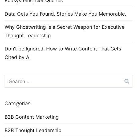
Ecosystems, Not Queries
Data Gets You Found. Stories Make You Memorable.
Why Ghostwriting Is a Secret Weapon for Executive
Thought Leadership
Don’t be Ignored! How to Write Content That Gets
Cited by AI
Search
for:
Categories
B2B Content Marketing
B2B Thought Leadership