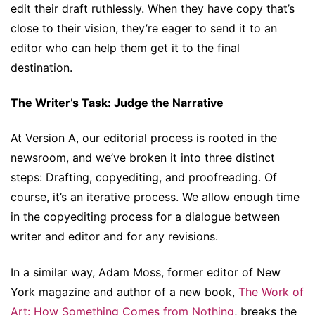
edit their draft ruthlessly. When they have copy that’s
close to their vision, they’re eager to send it to an
editor who can help them get it to the final
destination.
The Writer’s Task: Judge the Narrative
At Version A, our editorial process is rooted in the
newsroom, and we’ve broken it into three distinct
steps: Drafting, copyediting, and proofreading. Of
course, it’s an iterative process. We allow enough time
in the copyediting process for a dialogue between
writer and editor and for any revisions.
In a similar way, Adam Moss, former editor of New
York magazine and author of a new book,
The Work of
Art: How Something Comes from Nothing
, breaks the