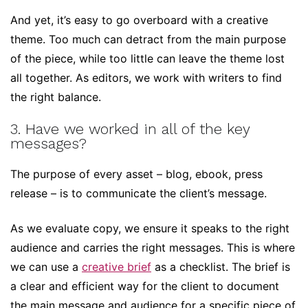
And yet, it’s easy to go overboard with a creative
theme. Too much can detract from the main purpose
of the piece, while too little can leave the theme lost
all together. As editors, we work with writers to find
the right balance.
3. Have we worked in all of the key
messages?
The purpose of every asset – blog, ebook, press
release – is to communicate the client’s message.
As we evaluate copy, we ensure it speaks to the right
audience and carries the right messages. This is where
we can use a
creative brief
as a checklist. The brief is
a clear and efficient way for the client to document
the main message and audience for a specific piece of