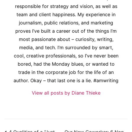
responsible for strategy and vision, as well as
team and client happiness. My experience in
journalism, public relations, and marketing
proves I’ve built a career out of the things I’m
most passionate about – curiosity, writing,
media, and tech. I’m surrounded by smart,
cool, creative professionals, so I’ve never been
bored, had the Monday blues, or wanted to
trade in the corporate job for the life of an
author. Okay – that last one is a lie. #amwriting
View all posts by Diane Thieke
Post
4 Qualities of a “Just