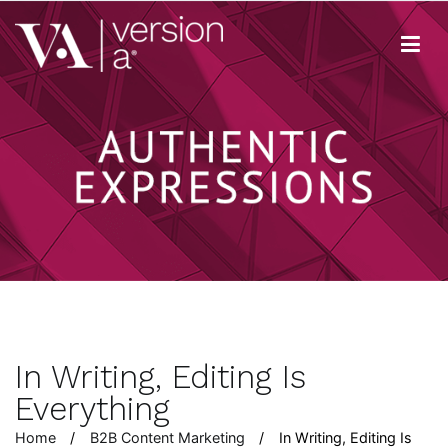
Skip
to
content
Version A
We develop content true to your brand
In Writing, Editing Is
Everything
Home
B2B Content Marketing
In Writing, Editing Is