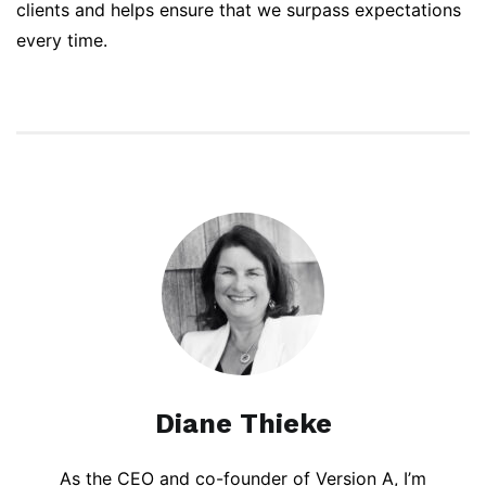
clients and helps ensure that we surpass expectations
every time.
Diane Thieke
As the CEO and co-founder of Version A, I’m