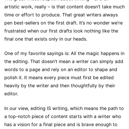
artistic work, really – is that content doesn’t take much
time or effort to produce. That great writers always
pen best-sellers on the first draft. It’s no wonder we’re
frustrated when our first drafts look nothing like the
final one that exists only in our heads.
One of my favorite sayings is: All the magic happens in
the editing. That doesn’t mean a writer can simply add
words to a page and rely on an editor to shape and
polish it. It means every piece must first be edited
heavily by the writer and then thoughtfully by their
editor.
In our view, editing IS writing, which means the path to
a top-notch piece of content starts with a writer who
has a vision for a final piece and is brave enough to