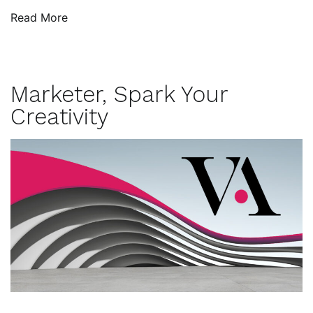
Read More
Marketer, Spark Your
Creativity