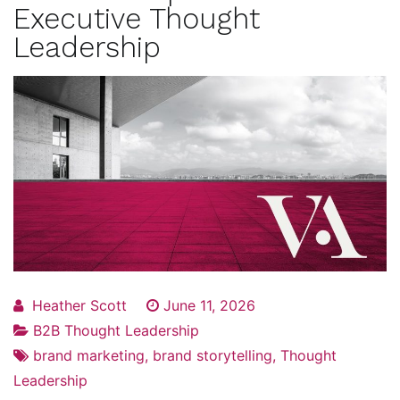
Executive Thought
Leadership
Heather Scott
June 11, 2026
B2B Thought Leadership
brand marketing
,
brand storytelling
,
Thought
Leadership