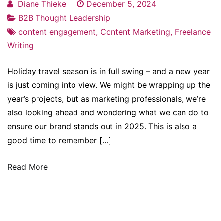
Diane Thieke
December 5, 2024
B2B Thought Leadership
content engagement
,
Content Marketing
,
Freelance
Writing
Holiday travel season is in full swing – and a new year
is just coming into view. We might be wrapping up the
year’s projects, but as marketing professionals, we’re
also looking ahead and wondering what we can do to
ensure our brand stands out in 2025. This is also a
good time to remember […]
Read More