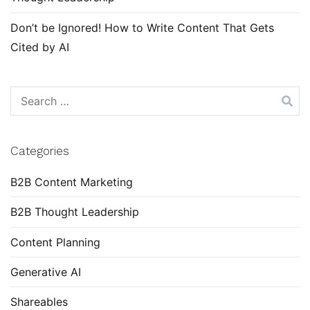
Don’t be Ignored! How to Write Content That Gets
Cited by AI
Search
for:
Categories
B2B Content Marketing
B2B Thought Leadership
Content Planning
Generative AI
Shareables