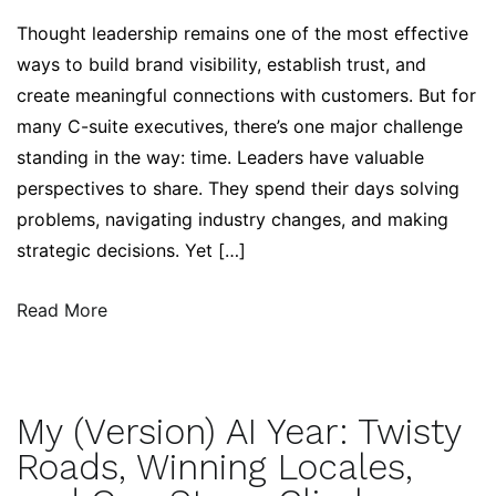
Thought leadership remains one of the most effective
ways to build brand visibility, establish trust, and
create meaningful connections with customers. But for
many C-suite executives, there’s one major challenge
standing in the way: time. Leaders have valuable
perspectives to share. They spend their days solving
problems, navigating industry changes, and making
strategic decisions. Yet […]
Read More
My (Version) AI Year: Twisty
Roads, Winning Locales,