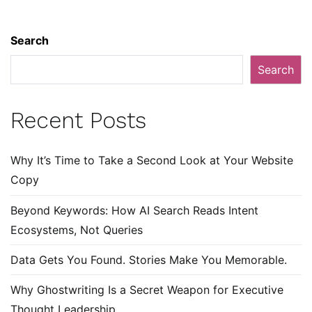
Search
Search
Recent Posts
Why It’s Time to Take a Second Look at Your Website
Copy
Beyond Keywords: How AI Search Reads Intent
Ecosystems, Not Queries
Data Gets You Found. Stories Make You Memorable.
Why Ghostwriting Is a Secret Weapon for Executive
Thought Leadership