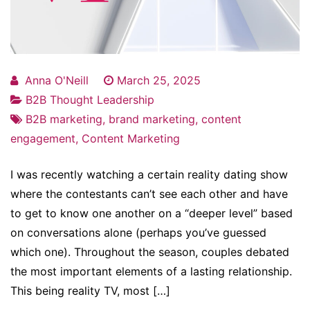
Anna O'Neill
March 25, 2025
B2B Thought Leadership
B2B marketing
,
brand marketing
,
content
engagement
,
Content Marketing
I was recently watching a certain reality dating show
where the contestants can’t see each other and have
to get to know one another on a “deeper level” based
on conversations alone (perhaps you’ve guessed
which one). Throughout the season, couples debated
the most important elements of a lasting relationship.
This being reality TV, most […]