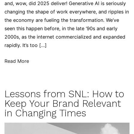
and, wow, did 2025 deliver! Generative AI is seriously
changing the shape of work everywhere, and ripples in
the economy are fueling the transformation. We’ve
seen this happen before, in the late ‘90s and early
2000s, as the internet commercialized and expanded
rapidly. It’s too […]
Read More
Lessons from SNL: How to
Keep Your Brand Relevant
in Changing Times