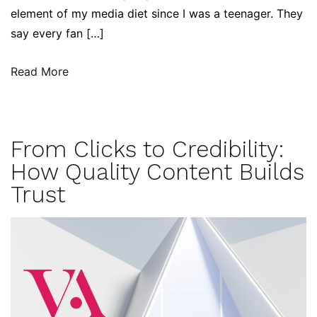
element of my media diet since I was a teenager. They
say every fan […]
Read More
From Clicks to Credibility:
How Quality Content Builds
Trust