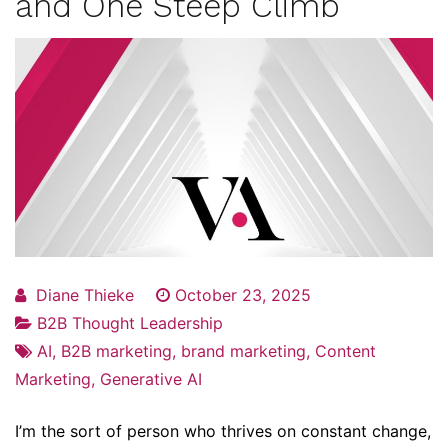
and One Steep Climb
Diane Thieke
October 23, 2025
B2B Thought Leadership
AI
,
B2B marketing
,
brand marketing
,
Content
Marketing
,
Generative AI
I’m the sort of person who thrives on constant change,