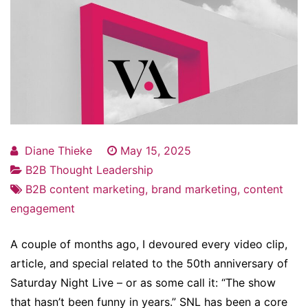
Diane Thieke
May 15, 2025
B2B Thought Leadership
B2B content marketing
,
brand marketing
,
content
engagement
A couple of months ago, I devoured every video clip,
article, and special related to the 50th anniversary of
Saturday Night Live – or as some call it: “The show
that hasn’t been funny in years.” SNL has been a core