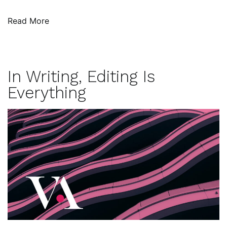
Read More
In Writing, Editing Is
Everything