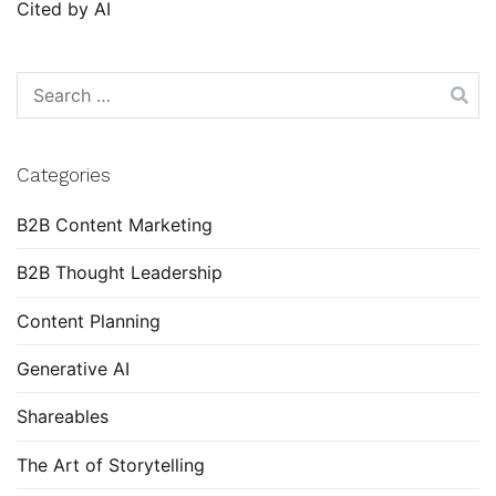
Cited by AI
Search
for:
Categories
B2B Content Marketing
B2B Thought Leadership
Content Planning
Generative AI
Shareables
The Art of Storytelling