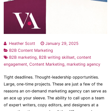
Heather Scott
January 29, 2025
B2B Content Marketing
B2B marketing
,
B2B writing skillset
,
content
engagement
,
Content Marketing
,
marketing agency
Tight deadlines. Thought-leadership opportunities.
Large, one-time projects. These are just a few of the
reasons an on-demand marketing agency can serve as
an ace up your sleeve. The ability to call upon a team
of expert writers, copy editors, and designers at a