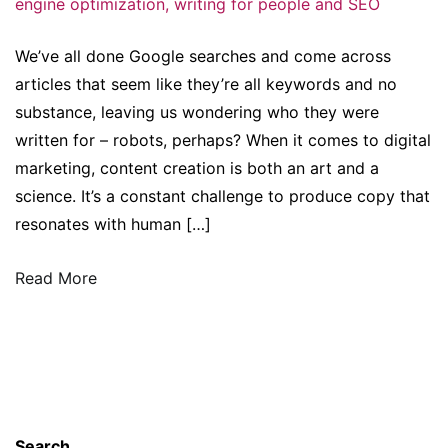
engine optimization
,
writing for people and SEO
We’ve all done Google searches and come across
articles that seem like they’re all keywords and no
substance, leaving us wondering who they were
written for – robots, perhaps? When it comes to digital
marketing, content creation is both an art and a
science. It’s a constant challenge to produce copy that
resonates with human […]
Read More
Search