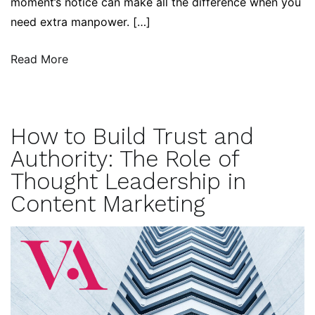
moment’s notice can make all the difference when you
need extra manpower. […]
Read More
How to Build Trust and
Authority: The Role of
Thought Leadership in
Content Marketing