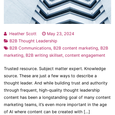
Heather Scott
May 23, 2024
B2B Thought Leadership
B2B Communications
,
B2B content marketing
,
B2B
marketing
,
B2B writing skillset
,
content engagement
Trusted resource. Subject matter expert. Knowledge
source. These are just a few ways to describe a
thought leader. And while building trust and authority
through frequent, high-quality thought leadership
content has been a longstanding goal of many content
marketing teams, it’s even more important in the age
of AI where content can be created with […]