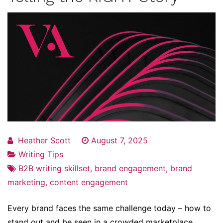
Heather Scott
August 7, 2025
Writing Tips
B2B writing skillset
,
brand engagement
,
brand
marketing
,
content engagement
Every brand faces the same challenge today – how to
stand out and be seen in a crowded marketplace