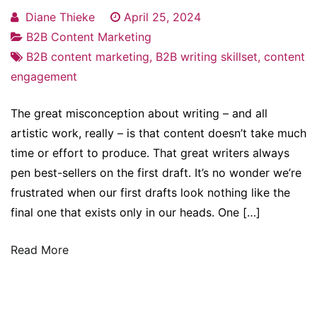
Diane Thieke
April 25, 2024
B2B Content Marketing
B2B content marketing
,
B2B writing skillset
,
content
engagement
The great misconception about writing – and all
artistic work, really – is that content doesn’t take much
time or effort to produce. That great writers always
pen best-sellers on the first draft. It’s no wonder we’re
frustrated when our first drafts look nothing like the
final one that exists only in our heads. One […]
Read More