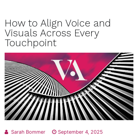
How to Align Voice and
Visuals Across Every
Touchpoint
Sarah Bommer
September 4, 2025