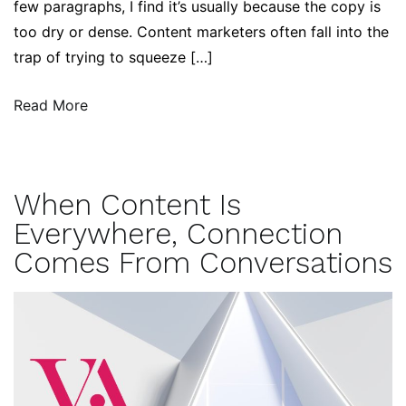
few paragraphs, I find it’s usually because the copy is
too dry or dense. Content marketers often fall into the
trap of trying to squeeze […]
Read More
When Content Is
Everywhere, Connection
Comes From Conversations