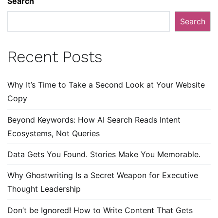
Search
Search
Recent Posts
Why It’s Time to Take a Second Look at Your Website
Copy
Beyond Keywords: How AI Search Reads Intent
Ecosystems, Not Queries
Data Gets You Found. Stories Make You Memorable.
Why Ghostwriting Is a Secret Weapon for Executive
Thought Leadership
Don’t be Ignored! How to Write Content That Gets