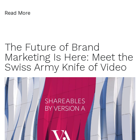
Read More
The Future of Brand
Marketing Is Here: Meet the
Swiss Army Knife of Video