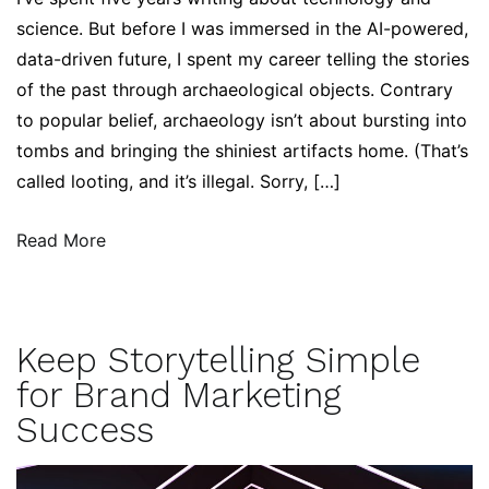
science. But before I was immersed in the AI-powered,
data-driven future, I spent my career telling the stories
of the past through archaeological objects. Contrary
to popular belief, archaeology isn’t about bursting into
tombs and bringing the shiniest artifacts home. (That’s
called looting, and it’s illegal. Sorry, […]
Read More
Keep Storytelling Simple
for Brand Marketing
Success