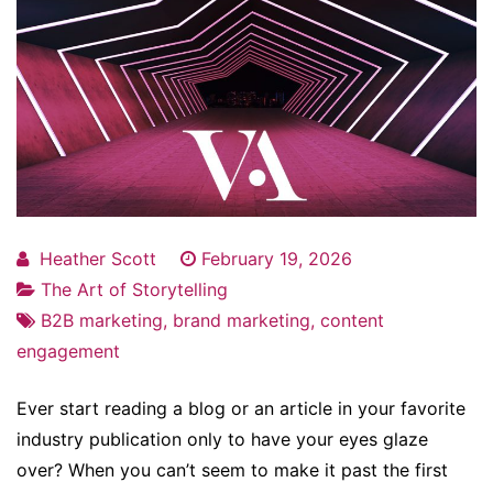
Heather Scott
February 19, 2026
The Art of Storytelling
B2B marketing
,
brand marketing
,
content
engagement
Ever start reading a blog or an article in your favorite
industry publication only to have your eyes glaze
over? When you can’t seem to make it past the first