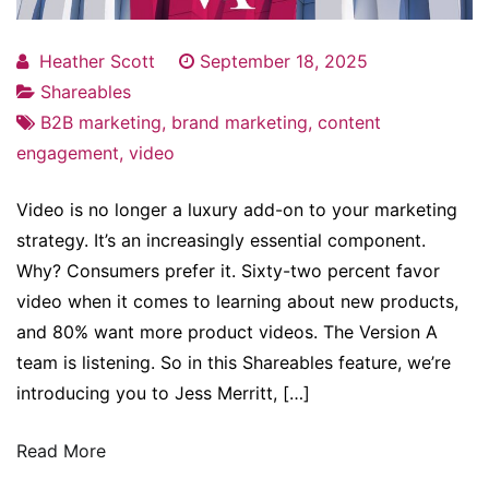
Heather Scott
September 18, 2025
Shareables
B2B marketing
,
brand marketing
,
content
engagement
,
video
Video is no longer a luxury add-on to your marketing
strategy. It’s an increasingly essential component.
Why? Consumers prefer it. Sixty-two percent favor
video when it comes to learning about new products,
and 80% want more product videos. The Version A
team is listening. So in this Shareables feature, we’re
introducing you to Jess Merritt, […]
Read More