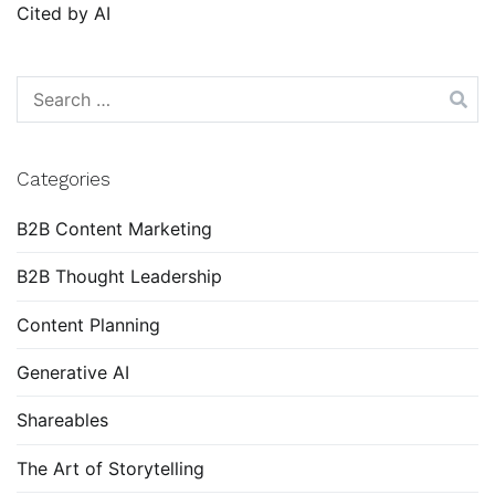
Cited by AI
Search
for:
Categories
B2B Content Marketing
B2B Thought Leadership
Content Planning
Generative AI
Shareables
The Art of Storytelling