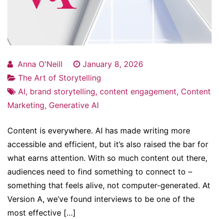
Anna O'Neill
January 8, 2026
The Art of Storytelling
AI
,
brand storytelling
,
content engagement
,
Content
Marketing
,
Generative AI
Content is everywhere. AI has made writing more
accessible and efficient, but it’s also raised the bar for
what earns attention. With so much content out there,
audiences need to find something to connect to –
something that feels alive, not computer-generated. At
Version A, we’ve found interviews to be one of the
most effective […]