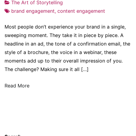
The Art of Storytelling
brand engagement
,
content engagement
Most people don’t experience your brand in a single,
sweeping moment. They take it in piece by piece. A
headline in an ad, the tone of a confirmation email, the
style of a brochure, the voice in a webinar, these
moments add up to their overall impression of you.
The challenge? Making sure it all […]
Read More