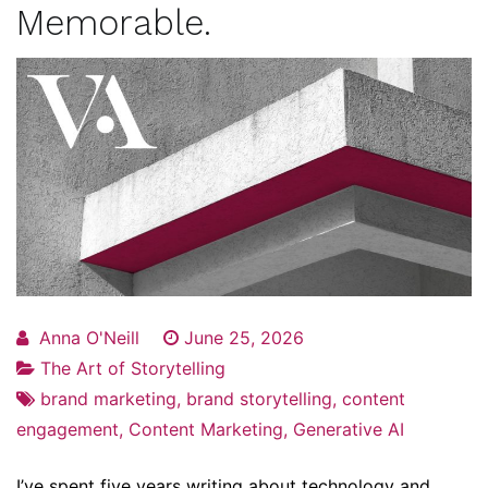
Memorable.
Anna O'Neill
June 25, 2026
The Art of Storytelling
brand marketing
,
brand storytelling
,
content
engagement
,
Content Marketing
,
Generative AI
I’ve spent five years writing about technology and