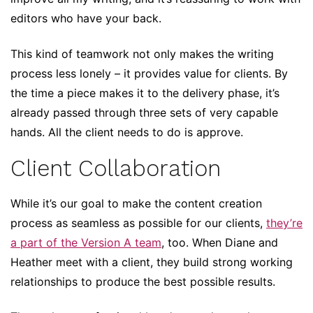
editors who have your back.
This kind of teamwork not only makes the writing
process less lonely – it provides value for clients. By
the time a piece makes it to the delivery phase, it’s
already passed through three sets of very capable
hands. All the client needs to do is approve.
Client Collaboration
While it’s our goal to make the content creation
process as seamless as possible for our clients,
they’re
a part of the Version A team
, too. When Diane and
Heather meet with a client, they build strong working
relationships to produce the best possible results.