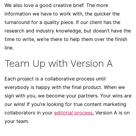
We also love a good creative brief. The more
information we have to work with, the quicker the
turnaround for a quality piece. If our client has the
research and industry knowledge, but doesn’t have the
time to write, we’re there to help them over the finish
line.
Team Up with Version A
Each project is a collaborative process until
everybody is happy with the final product. When we
sign with you, we become your partners. Your wins are
our wins! If you’re looking for true content marketing
collaborators in your
editorial process
, Version A is on
your team.