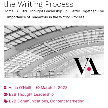
the Writing Process
Home
B2B Thought Leadership
Better Together: The
Importance of Teamwork in the Writing Process
Anna O'Neill
March 2, 2023
B2B Thought Leadership
B2B Communications
,
Content Marketing