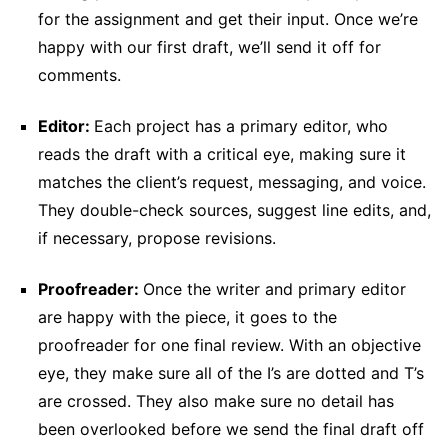
for the assignment and get their input. Once we’re
happy with our first draft, we’ll send it off for
comments.
Editor:
Each project has a primary editor, who
reads the draft with a critical eye, making sure it
matches the client’s request, messaging, and voice.
They double-check sources, suggest line edits, and,
if necessary, propose revisions.
Proofreader:
Once the writer and primary editor
are happy with the piece, it goes to the
proofreader for one final review. With an objective
eye, they make sure all of the I’s are dotted and T’s
are crossed. They also make sure no detail has
been overlooked before we send the final draft off