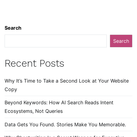
Search
Search
Recent Posts
Why It’s Time to Take a Second Look at Your Website
Copy
Beyond Keywords: How AI Search Reads Intent
Ecosystems, Not Queries
Data Gets You Found. Stories Make You Memorable.