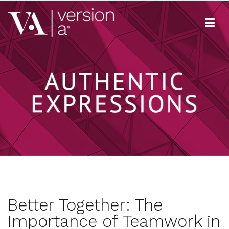
Skip
to
content
Version A
We develop content true to your brand
Better Together: The
Importance of Teamwork in