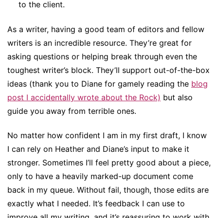
to the client.
As a writer, having a good team of editors and fellow
writers is an incredible resource. They’re great for
asking questions or helping break through even the
toughest writer’s block. They’ll support out-of-the-box
ideas (thank you to Diane for gamely reading the
blog
post I accidentally wrote about the Rock)
but also
guide you away from terrible ones.
No matter how confident I am in my first draft, I know
I can rely on Heather and Diane’s input to make it
stronger. Sometimes I’ll feel pretty good about a piece,
only to have a heavily marked-up document come
back in my queue. Without fail, though, those edits are
exactly what I needed. It’s feedback I can use to
improve all my writing, and it’s reassuring to work with