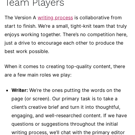
Team Players
The Version A
writing process
is collaborative from
start to finish. We’re a small, tight-knit team that truly
enjoys working together. There’s no competition here,
just a drive to encourage each other to produce the
best work possible.
When it comes to creating top-quality content, there
are a few main roles we play:
Writer:
We’re the ones putting the words on the
page (or screen). Our primary task is to take a
client’s creative brief and turn it into thoughtful,
engaging, and well-researched content. If we have
questions or suggestions throughout the initial
writing process, we’ll chat with the primary editor