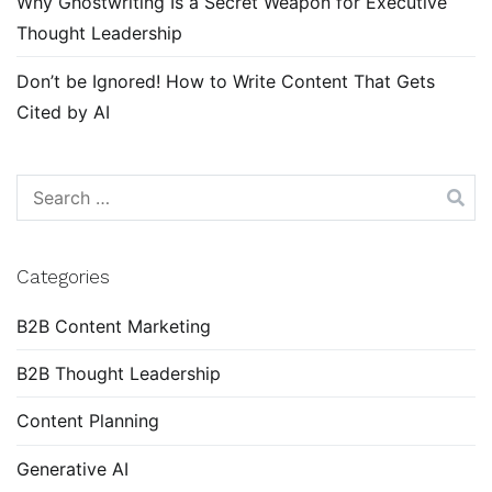
Why Ghostwriting Is a Secret Weapon for Executive
Thought Leadership
Don’t be Ignored! How to Write Content That Gets
Cited by AI
Search
for:
Categories
B2B Content Marketing
B2B Thought Leadership
Content Planning
Generative AI