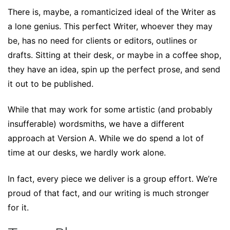
There is, maybe, a romanticized ideal of the Writer as
a lone genius. This perfect Writer, whoever they may
be, has no need for clients or editors, outlines or
drafts. Sitting at their desk, or maybe in a coffee shop,
they have an idea, spin up the perfect prose, and send
it out to be published.
While that may work for some artistic (and probably
insufferable) wordsmiths, we have a different
approach at Version A. While we do spend a lot of
time at our desks, we hardly work alone.
In fact, every piece we deliver is a group effort. We’re
proud of that fact, and our writing is much stronger
for it.