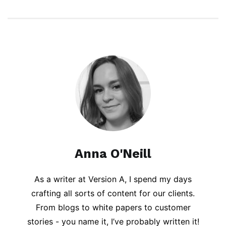
Anna O'Neill
As a writer at Version A, I spend my days
crafting all sorts of content for our clients.
From blogs to white papers to customer
stories - you name it, I’ve probably written it!