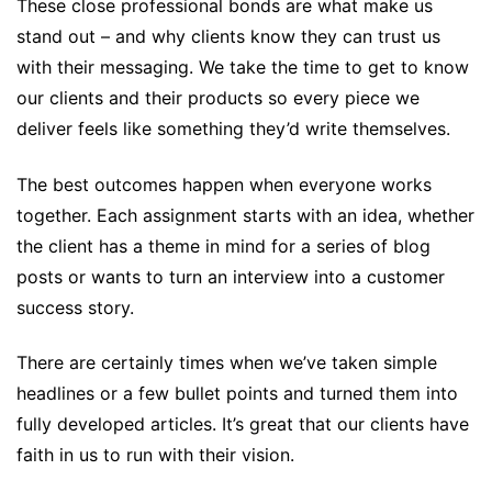
These close professional bonds are what make us
stand out – and why clients know they can trust us
with their messaging. We take the time to get to know
our clients and their products so every piece we
deliver feels like something they’d write themselves.
The best outcomes happen when everyone works
together. Each assignment starts with an idea, whether
the client has a theme in mind for a series of blog
posts or wants to turn an interview into a customer
success story.
There are certainly times when we’ve taken simple
headlines or a few bullet points and turned them into
fully developed articles. It’s great that our clients have
faith in us to run with their vision.