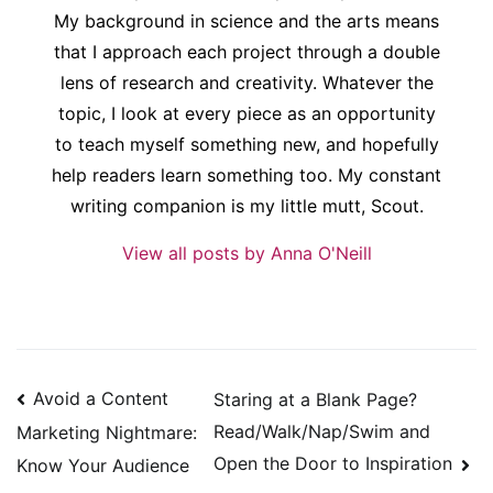
My background in science and the arts means
that I approach each project through a double
lens of research and creativity. Whatever the
topic, I look at every piece as an opportunity
to teach myself something new, and hopefully
help readers learn something too. My constant
writing companion is my little mutt, Scout.
View all posts by Anna O'Neill
Post
Avoid a Content
Staring at a Blank Page?
navigation
Read/Walk/Nap/Swim and
Marketing Nightmare:
Open the Door to Inspiration
Know Your Audience