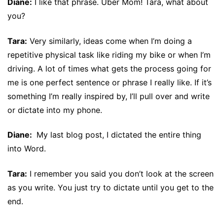
Diane:
I like that phrase. Uber Mom! Tara, what about
you?
Tara:
Very similarly, ideas come when I’m doing a
repetitive physical task like riding my bike or when I’m
driving. A lot of times what gets the process going for
me is one perfect sentence or phrase I really like. If it’s
something I’m really inspired by, I’ll pull over and write
or dictate into my phone.
Diane:
My last blog post, I dictated the entire thing
into Word.
Tara:
I remember you said you don’t look at the screen
as you write. You just try to dictate until you get to the
end.