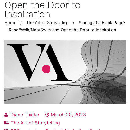
Open the Door to
Inspiration
Home
The Art of Storytelling
Staring at a Blank Page?
Read/Walk/Nap/Swim and Open the Door to Inspiration
Diane Thieke
March 20, 2023
The Art of Storytelling