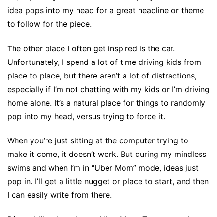
idea pops into my head for a great headline or theme
to follow for the piece.
The other place I often get inspired is the car.
Unfortunately, I spend a lot of time driving kids from
place to place, but there aren’t a lot of distractions,
especially if I’m not chatting with my kids or I’m driving
home alone. It’s a natural place for things to randomly
pop into my head, versus trying to force it.
When you’re just sitting at the computer trying to
make it come, it doesn’t work. But during my mindless
swims and when I’m in “Uber Mom” mode, ideas just
pop in. I’ll get a little nugget or place to start, and then
I can easily write from there.