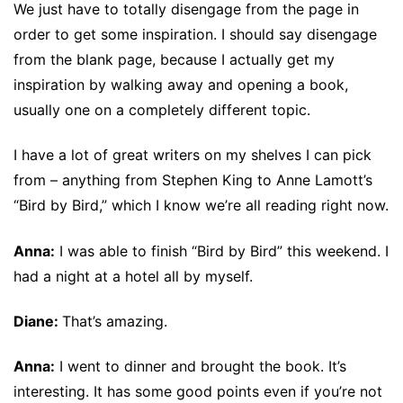
We just have to totally disengage from the page in
order to get some inspiration. I should say disengage
from the blank page, because I actually get my
inspiration by walking away and opening a book,
usually one on a completely different topic.
I have a lot of great writers on my shelves I can pick
from – anything from Stephen King to Anne Lamott’s
“Bird by Bird,” which I know we’re all reading right now.
Anna:
I was able to finish “Bird by Bird” this weekend. I
had a night at a hotel all by myself.
Diane:
That’s amazing.
Anna:
I went to dinner and brought the book. It’s
interesting. It has some good points even if you’re not