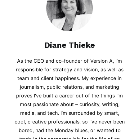
Diane Thieke
As the CEO and co-founder of Version A, I’m
responsible for strategy and vision, as well as
team and client happiness. My experience in
journalism, public relations, and marketing
proves I’ve built a career out of the things I’m
most passionate about – curiosity, writing,
media, and tech. I’m surrounded by smart,
cool, creative professionals, so I’ve never been
bored, had the Monday blues, or wanted to
trade in the corporate job for the life of an