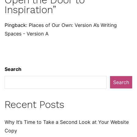
Inspiration
”
Pingback:
Places of Our Own: Version A’s Writing
Spaces - Version A
Search
Search
Recent Posts
Why It’s Time to Take a Second Look at Your Website
Copy