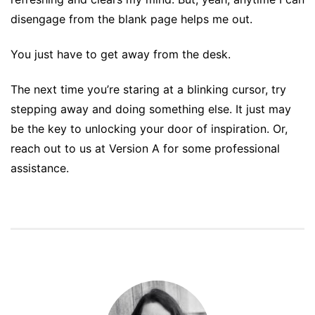
disengage from the blank page helps me out.
You just have to get away from the desk.
The next time you’re staring at a blinking cursor, try
stepping away and doing something else. It just may
be the key to unlocking your door of inspiration. Or,
reach out to us at Version A for some professional
assistance.