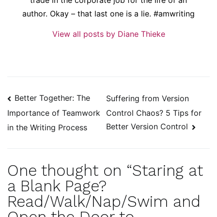
author. Okay – that last one is a lie. #amwriting
View all posts by Diane Thieke
Post
Better Together: The
Suffering from Version
navigation
Control Chaos? 5 Tips for
Importance of Teamwork
Better Version Control
in the Writing Process
One thought on “
Staring at
a Blank Page?
Read/Walk/Nap/Swim and
Open the Door to