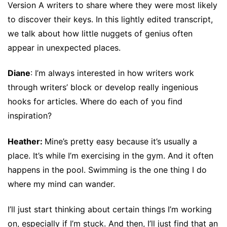
Version A writers to share where they were most likely
to discover their keys. In this lightly edited transcript,
we talk about how little nuggets of genius often
appear in unexpected places.
Diane
: I’m always interested in how writers work
through writers’ block or develop really ingenious
hooks for articles. Where do each of you find
inspiration?
Heather:
Mine’s pretty easy because it’s usually a
place. It’s while I’m exercising in the gym. And it often
happens in the pool. Swimming is the one thing I do
where my mind can wander.
I’ll just start thinking about certain things I’m working
on, especially if I’m stuck. And then, I’ll just find that an