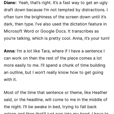
Diane:
Yeah, that’s right. It’s a fast way to get an ugly
draft down because I’m not tempted by distractions. I
often turn the brightness of the screen down until it’s
dark, then type. I’ve also used the dictation feature in
Microsoft Word or Google Docs. It transcribes as
you’re talking, which is pretty cool. Anna, it’s your turn!
Anna:
I’m a lot like Tara, where if I have a sentence I
can work on then the rest of the piece comes a lot
more easily to me. I’ll spend a chunk of time building
an outline, but I won’t really know how to get going
with it.
Most of the time that sentence or theme, like Heather
said, or the headline, will come to me in the middle of
the night. I’ll be awake in bed, trying to fall back
asleep and then that’ll just pop into my head. I have to