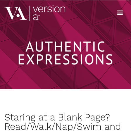
Skip
to
content
Version A
We develop content true to your brand
Staring at a Blank Page?
Read/Walk/Nap/Swim and