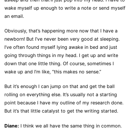
wake myself up enough to write a note or send myself
an email.
Obviously, that’s happening more now that I have a
newborn! But I’ve never been very good at sleeping.
I’ve often found myself lying awake in bed and just
going through things in my head. I get up and write
down that one little thing. Of course, sometimes I
wake up and I’m like, “this makes no sense.”
But it’s enough I can jump on that and get the ball
rolling on everything else. It’s usually not a starting
point because I have my outline of my research done.
But it’s that little catalyst to get the writing started.
Diane:
I think we all have the same thing in common.