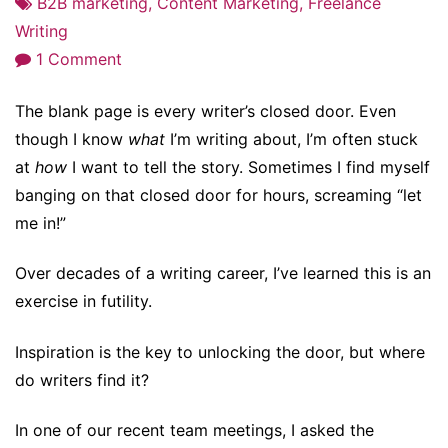
B2B marketing
,
Content Marketing
,
Freelance
Writing
on
1 Comment
Staring
The blank page is every writer’s closed door. Even
at
though I know
what
I’m writing about, I’m often stuck
a
at
how
I want to tell the story. Sometimes I find myself
Blank
banging on that closed door for hours, screaming “let
Page?
me in!”
Read/Walk/Nap/Swim
and
Over decades of a writing career, I’ve learned this is an
Open
exercise in futility.
the
Door
Inspiration is the key to unlocking the door, but where
to
do writers find it?
Inspiration
In one of our recent team meetings, I asked the