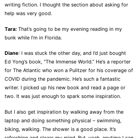
writing fiction. I thought the section about asking for
help was very good.
Tara:
That’s going to be my evening reading in my
bunk while I’m in Florida.
Diane
: I was stuck the other day, and I’d just bought
Ed Yong’s book, “The Immense World.” He’s a reporter
for The Atlantic who won a Pulitzer for his coverage of
COVID during the pandemic. He’s such a fantastic
writer. I picked up his new book and read a page or
two. It was just enough to spark some inspiration.
But I also get inspiration by walking away from the
laptop and doing something physical – swimming,
biking, walking. The shower is a good place. It’s
refreshing and clears my mind. But, yeah, anytime I can