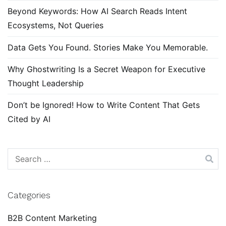
Beyond Keywords: How AI Search Reads Intent
Ecosystems, Not Queries
Data Gets You Found. Stories Make You Memorable.
Why Ghostwriting Is a Secret Weapon for Executive
Thought Leadership
Don’t be Ignored! How to Write Content That Gets
Cited by AI
Search
for:
Categories
B2B Content Marketing