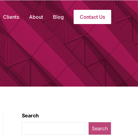
Clients
About
Blog
Contact Us
Search
Search