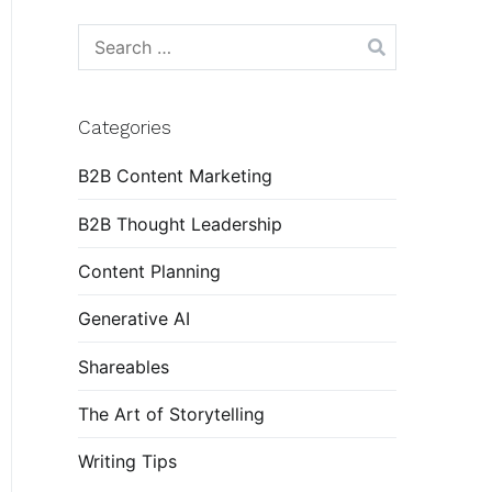
Search
for:
Categories
B2B Content Marketing
B2B Thought Leadership
Content Planning
Generative AI
Shareables
The Art of Storytelling
Writing Tips