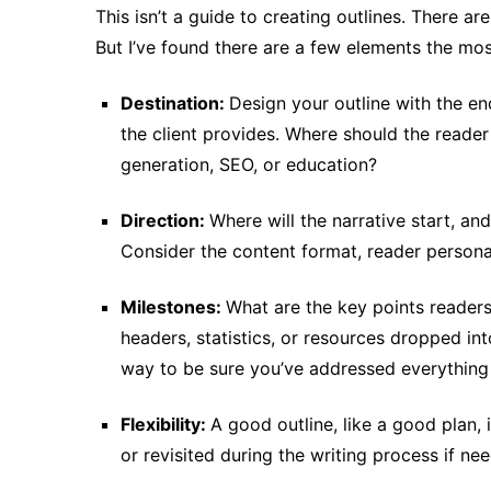
This isn’t a guide to creating outlines. There ar
But I’ve found there are a few elements the mos
Destination:
Design your outline with the end
the client provides. Where should the reader
generation, SEO, or education?
Direction:
Where will the narrative start, an
Consider the content format, reader persona,
Milestones:
What are the key points readers
headers, statistics, or resources dropped in
way to be sure you’ve addressed everything i
Flexibility:
A good outline, like a good plan, 
or revisited during the writing process if ne