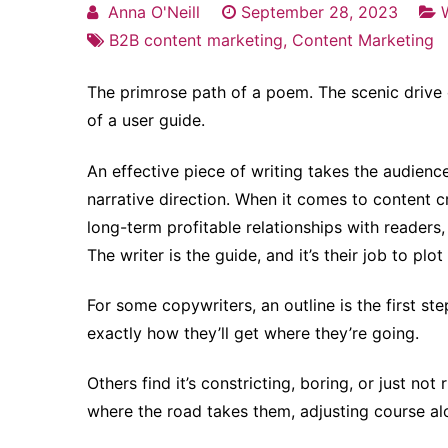
Anna O'Neill
September 28, 2023
B2B content marketing
,
Content Marketing
The primrose path of a poem. The scenic drive 
of a user guide.
An effective piece of writing takes the audienc
narrative direction. When it comes to content c
long-term profitable relationships with readers, 
The writer is the guide, and it’s their job to plot
For some copywriters, an outline is the first ste
exactly how they’ll get where they’re going.
Others find it’s constricting, boring, or just not
where the road takes them, adjusting course al