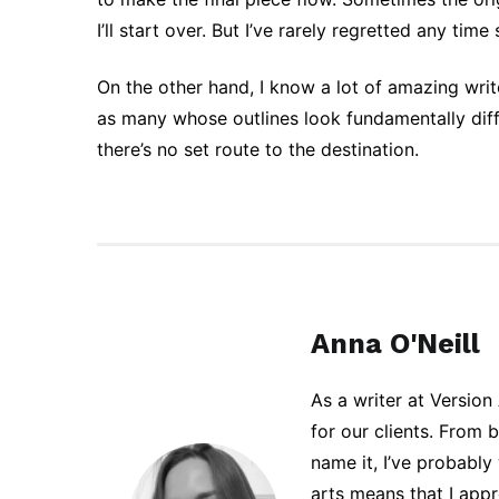
I’ll start over. But I’ve rarely regretted any time
On the other hand, I know a lot of amazing writ
as many whose outlines look fundamentally diffe
there’s no set route to the destination.
Anna O'Neill
As a writer at Version
for our clients. From 
name it, I’ve probably
arts means that I app