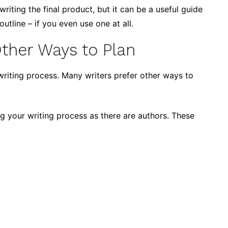
 writing the final product, but it can be a useful guide
utline – if you even use one at all.
Other Ways to Plan
e writing process. Many writers prefer other ways to
g your writing process as there are authors. These