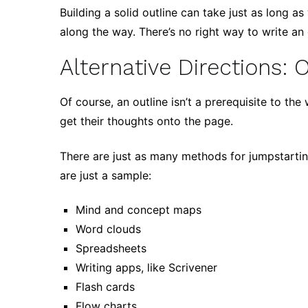
Building a solid outline can take just as long as
along the way. There’s no right way to write an o
Alternative Directions: 
Of course, an outline isn’t a prerequisite to th
get their thoughts onto the page.
There are just as many methods for jumpstartin
are just a sample:
Mind and concept maps
Word clouds
Spreadsheets
Writing apps, like Scrivener
Flash cards
Flow charts