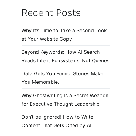
Recent Posts
Why It’s Time to Take a Second Look
at Your Website Copy
Beyond Keywords: How AI Search
Reads Intent Ecosystems, Not Queries
Data Gets You Found. Stories Make
You Memorable.
Why Ghostwriting Is a Secret Weapon
for Executive Thought Leadership
Don’t be Ignored! How to Write
Content That Gets Cited by AI