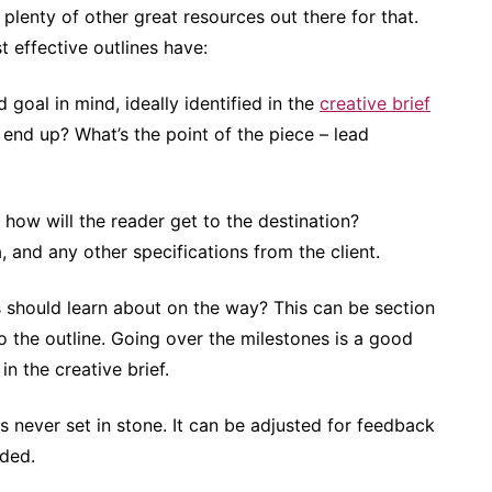
e plenty of other great resources out there for that.
t effective outlines have:
 goal in mind, ideally identified in the
creative brief
 end up? What’s the point of the piece – lead
d how will the reader get to the destination?
 and any other specifications from the client.
 should learn about on the way? This can be section
to the outline. Going over the milestones is a good
n the creative brief.
is never set in stone. It can be adjusted for feedback
eded.