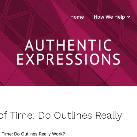
Home
How We Help
true to your brand
f Time: Do Outlines Really
Time: Do Outlines Really Work?