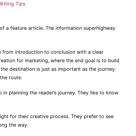
Writing Tips
of a feature article. The information superhighway
e from introduction to conclusion with a clear
reation for marketing, where the end goal is to build
the destination is just as important as the journey.
 the route.
p in planning the reader’s journey. They like to know
 right for their creative process. They prefer to see
ong the way.