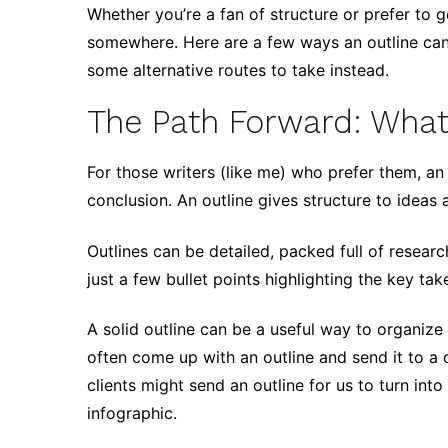
Whether you’re a fan of structure or prefer to g
somewhere. Here are a few ways an outline can 
some alternative routes to take instead.
The Path Forward: What
For those writers (like me) who prefer them, an 
conclusion. An outline gives structure to ideas 
Outlines can be detailed, packed full of researc
just a few bullet points highlighting the key ta
A solid outline can be a useful way to organiz
often come up with an outline and send it to a 
clients might send an outline for us to turn int
infographic.