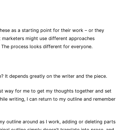
se as a starting point for their work – or they
nt marketers might use different approaches
. The process looks different for everyone.
ve? It depends greatly on the writer and the piece.
 best way for me to get my thoughts together and set
while writing, I can return to my outline and remember
f my outline around as I work, adding or deleting parts
inal outline simply doesn’t translate into prose, and