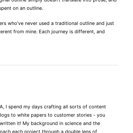
 spent on an outline.
ers who’ve never used a traditional outline and just
rent from mine. Each journey is different, and
 A, I spend my days crafting all sorts of content
blogs to white papers to customer stories - you
 written it! My background in science and the
roach each project through a double lens of