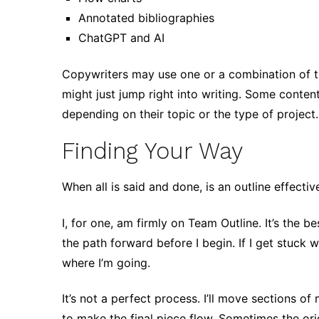
Annotated bibliographies
ChatGPT and AI
Copywriters may use one or a combination of the
might just jump right into writing. Some conte
depending on their topic or the type of project
Finding Your Way
When all is said and done, is an outline effecti
I, for one, am firmly on Team Outline. It’s the
the path forward before I begin. If I get stuck 
where I’m going.
It’s not a perfect process. I’ll move sections o
to make the final piece flow. Sometimes the orig