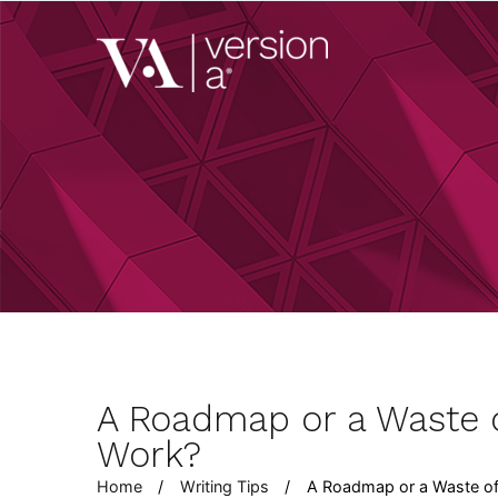
Skip
to
Version A
content
We develop content 
A Roadmap or a Waste o
Work?
Home
Writing Tips
A Roadmap or a Waste of 