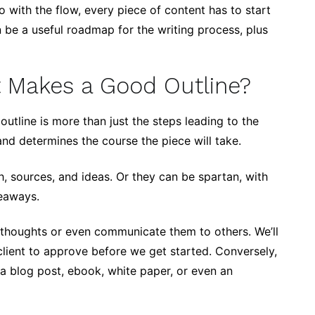
o with the flow, every piece of content has to start
be a useful roadmap for the writing process, plus
 Makes a Good Outline?
outline is more than just the steps leading to the
and determines the course the piece will take.
h, sources, and ideas. Or they can be spartan, with
keaways.
e thoughts or even communicate them to others. We’ll
client to approve before we get started. Conversely,
o a blog post, ebook, white paper, or even an