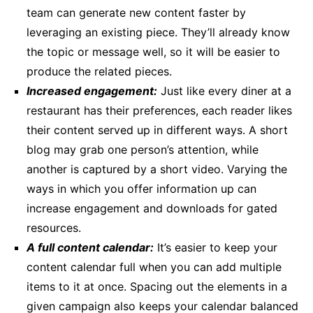
team can generate new content faster by
leveraging an existing piece. They’ll already know
the topic or message well, so it will be easier to
produce the related pieces.
Increased engagement:
Just like every diner at a
restaurant has their preferences, each reader likes
their content served up in different ways. A short
blog may grab one person’s attention, while
another is captured by a short video. Varying the
ways in which you offer information up can
increase engagement and downloads for gated
resources.
A full content calendar:
It’s easier to keep your
content calendar full when you can add multiple
items to it at once. Spacing out the elements in a
given campaign also keeps your calendar balanced