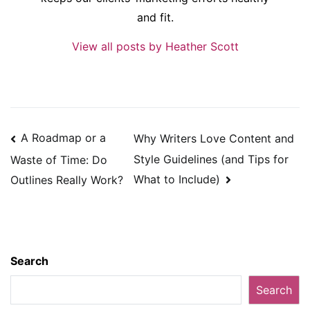
and fit.
View all posts by Heather Scott
Post
A Roadmap or a
Why Writers Love Content and
navigation
Style Guidelines (and Tips for
Waste of Time: Do
What to Include)
Outlines Really Work?
Search
Search