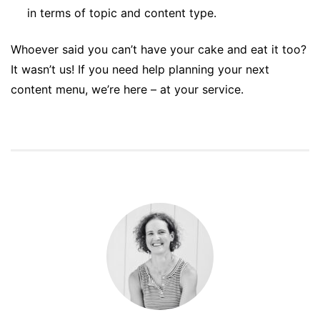
in terms of topic and content type.
Whoever said you can’t have your cake and eat it too?
It wasn’t us! If you need help planning your next
content menu, we’re here – at your service.