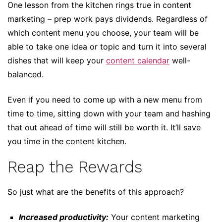
One lesson from the kitchen rings true in content
marketing – prep work pays dividends. Regardless of
which content menu you choose, your team will be
able to take one idea or topic and turn it into several
dishes that will keep your
content calendar
well-
balanced.
Even if you need to come up with a new menu from
time to time, sitting down with your team and hashing
that out ahead of time will still be worth it. It’ll save
you time in the content kitchen.
Reap the Rewards
So just what are the benefits of this approach?
Increased productivity:
Your content marketing