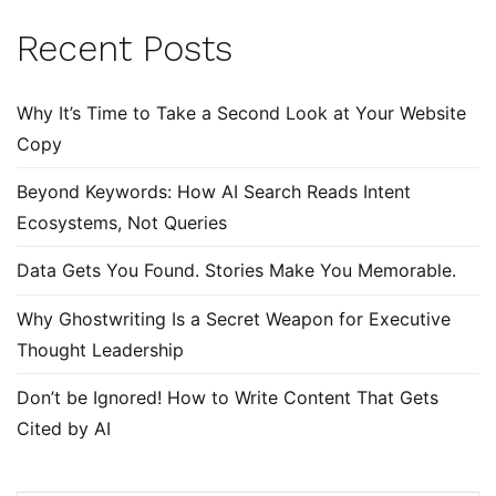
Recent Posts
Why It’s Time to Take a Second Look at Your Website
Copy
Beyond Keywords: How AI Search Reads Intent
Ecosystems, Not Queries
Data Gets You Found. Stories Make You Memorable.
Why Ghostwriting Is a Secret Weapon for Executive
Thought Leadership
Don’t be Ignored! How to Write Content That Gets
Cited by AI