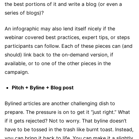
the best portions of it and write a blog (or even a
series of blogs)?
An infographic may also lend itself nicely if the
webinar covered best practices, expert tips, or steps
participants can follow. Each of these pieces can (and
should) link back to the on-demand version, if
available, or to one of the other pieces in the
campaign.
Pitch + Byline + Blog post
Bylined articles are another challenging dish to
prepare. The pressure is on to get it “just right.” What
if it gets rejected? Not to worry. That byline doesn’t
have to be tossed in the trash like burnt toast. Instead,
you can bring it back to life. You can make it a slightly