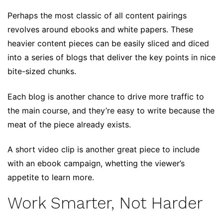
Perhaps the most classic of all content pairings
revolves around ebooks and white papers. These
heavier content pieces can be easily sliced and diced
into a series of blogs that deliver the key points in nice
bite-sized chunks.
Each blog is another chance to drive more traffic to
the main course, and they’re easy to write because the
meat of the piece already exists.
A short video clip is another great piece to include
with an ebook campaign, whetting the viewer’s
appetite to learn more.
Work Smarter, Not Harder