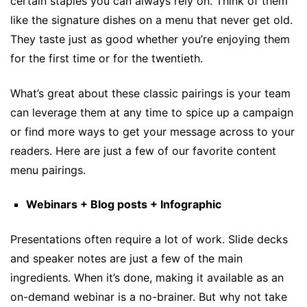
certain staples you can always rely on. Think of them
like the signature dishes on a menu that never get old.
They taste just as good whether you’re enjoying them
for the first time or for the twentieth.
What’s great about these classic pairings is your team
can leverage them at any time to spice up a campaign
or find more ways to get your message across to your
readers. Here are just a few of our favorite content
menu pairings.
Webinars + Blog posts + Infographic
Presentations often require a lot of work. Slide decks
and speaker notes are just a few of the main
ingredients. When it’s done, making it available as an
on-demand webinar is a no-brainer. But why not take