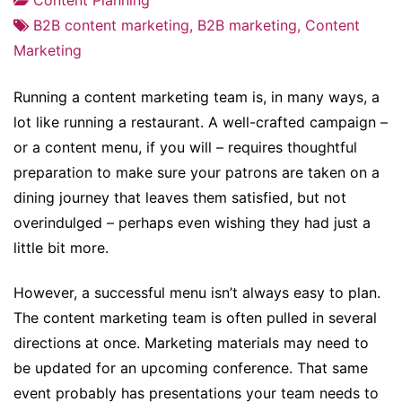
B2B content marketing
,
B2B marketing
,
Content
Marketing
Running a content marketing team is, in many ways, a
lot like running a restaurant. A well-crafted campaign –
or a content menu, if you will – requires thoughtful
preparation to make sure your patrons are taken on a
dining journey that leaves them satisfied, but not
overindulged – perhaps even wishing they had just a
little bit more.
However, a successful menu isn’t always easy to plan.
The content marketing team is often pulled in several
directions at once. Marketing materials may need to
be updated for an upcoming conference. That same
event probably has presentations your team needs to