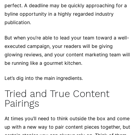
perfect. A deadline may be quickly approaching for a
byline opportunity in a highly regarded industry
publication.
But when you’re able to lead your team toward a well-
executed campaign, your readers will be giving
glowing reviews, and your content marketing team will
be running like a gourmet kitchen.
Let’s dig into the main ingredients.
Tried and True Content
Pairings
At times you’ll need to think outside the box and come
up with a new way to pair content pieces together, but