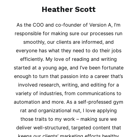
Heather Scott
As the COO and co-founder of Version A, I’m
responsible for making sure our processes run
smoothly, our clients are informed, and
everyone has what they need to do their jobs
efficiently. My love of reading and writing
started at a young age, and I’ve been fortunate
enough to turn that passion into a career that’s
involved research, writing, and editing for a
variety of industries, from communications to
automation and more. As a self-professed gym
rat and organizational nut, I love applying
those traits to my work – making sure we
deliver well-structured, targeted content that
keeps our clients’ marketing efforts healthy