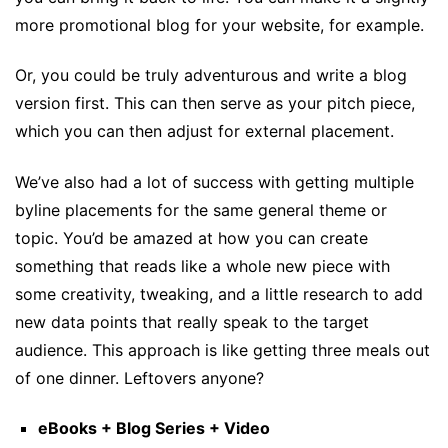
more promotional blog for your website, for example.
Or, you could be truly adventurous and write a blog
version first. This can then serve as your pitch piece,
which you can then adjust for external placement.
We’ve also had a lot of success with getting multiple
byline placements for the same general theme or
topic. You’d be amazed at how you can create
something that reads like a whole new piece with
some creativity, tweaking, and a little research to add
new data points that really speak to the target
audience. This approach is like getting three meals out
of one dinner. Leftovers anyone?
eBooks + Blog Series + Video