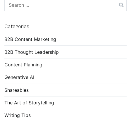
Search
for:
Categories
B2B Content Marketing
B2B Thought Leadership
Content Planning
Generative AI
Shareables
The Art of Storytelling
Writing Tips