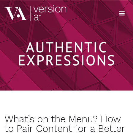
Skip
to
content
Version A
We develop content true to your brand
What’s on the Menu? How
to Pair Content for a Better