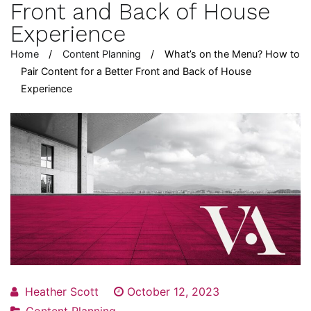
Front and Back of House
Experience
Home
Content Planning
What’s on the Menu? How to
Pair Content for a Better Front and Back of House
Experience
Heather Scott
October 12, 2023
Content Planning