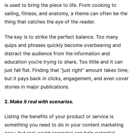
is used to bring the piece to life. From cooking to
sailing, fitness, and anatomy, a theme can often be the
thing that catches the eye of the reader.
The key is to strike the perfect balance. Too many
quips and phrases quickly become overbearing and
distract the audience from the information and
education you’re trying to share. Too little and it can
just fall flat. Finding that “just right” amount takes time,
but it pays back in clicks, engagement, and even cover
stories in major publications.
2.
Make it real with scenarios.
Listing the benefits of your product or service is
something you need to do in your content marketing