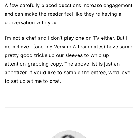
A few carefully placed questions increase engagement
and can make the reader feel like they’re having a
conversation with you.
I’m not a chef and I don’t play one on TV either. But I
do believe I (and my Version A teammates) have some
pretty good tricks up our sleeves to whip up
attention-grabbing copy. The above list is just an
appetizer. If you’d like to sample the entrée, we’d love
to set up a time to chat.