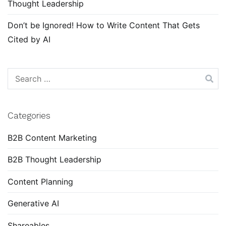
Thought Leadership
Don’t be Ignored! How to Write Content That Gets
Cited by AI
Search
for:
Categories
B2B Content Marketing
B2B Thought Leadership
Content Planning
Generative AI
Shareables