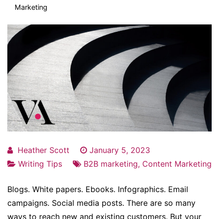
Marketing
Heather Scott
January 5, 2023
Writing Tips
B2B marketing
,
Content Marketing
Blogs. White papers. Ebooks. Infographics. Email
campaigns. Social media posts. There are so many
ways to reach new and existing customers. But your