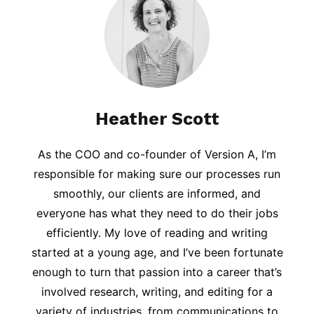
Heather Scott
As the COO and co-founder of Version A, I’m
responsible for making sure our processes run
smoothly, our clients are informed, and
everyone has what they need to do their jobs
efficiently. My love of reading and writing
started at a young age, and I’ve been fortunate
enough to turn that passion into a career that’s
involved research, writing, and editing for a
variety of industries, from communications to