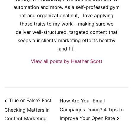
automation and more. As a self-professed gym
rat and organizational nut, I love applying
those traits to my work – making sure we
deliver well-structured, targeted content that
keeps our clients’ marketing efforts healthy
and fit.
View all posts by Heather Scott
Post
True or False? Fact
How Are Your Email
navigation
Campaigns Doing? 4 Tips to
Checking Matters in
Improve Your Open Rate
Content Marketing