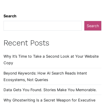
Search
Search
Recent Posts
Why It’s Time to Take a Second Look at Your Website
Copy
Beyond Keywords: How AI Search Reads Intent
Ecosystems, Not Queries
Data Gets You Found. Stories Make You Memorable.
Why Ghostwriting Is a Secret Weapon for Executive