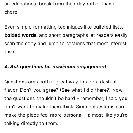
an educational break from their day rather than a
chore.
Even simple formatting techniques like bulleted lists,
bolded words
, and short paragraphs let readers easily
scan the copy and jump to sections that most interest
them.
4.
Ask questions for maximum engagement.
Questions are another great way to add a dash of
flavor. Don’t you agree? (See what I did there?) Now,
the questions shouldn’t be hard – remember, I said you
don’t want to make them think. Simple questions can
make the piece feel more personal – almost like you’re
talking directly to them.