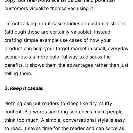
copy, but real-world scenarios can help potential
customers visualize themselves using it.
I’m not talking about case studies or customer stories
(although those are certainly valuable). Instead,
crafting simple example use cases of how your
product can help your target market in small, everyday
scenarios is a more colorful way to discuss the
benefits. It shows them the advantages rather than just
telling them.
3.
Keep it casual.
Nothing can put readers to sleep like dry, stuffy
content. Big words and long sentences make people
think too much. A simple, conversational style is easy
to read. It saves time for the reader and can serve as