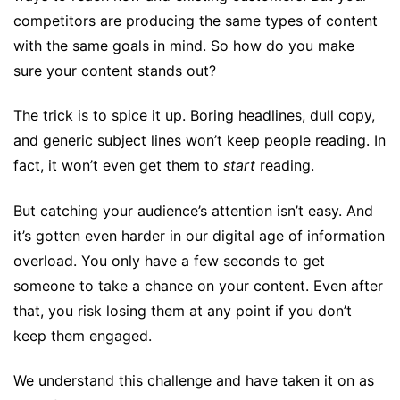
competitors are producing the same types of content
with the same goals in mind. So how do you make
sure your content stands out?
The trick is to spice it up. Boring headlines, dull copy,
and generic subject lines won’t keep people reading. In
fact, it won’t even get them to
start
reading.
But catching your audience’s attention isn’t easy. And
it’s gotten even harder in our digital age of information
overload. You only have a few seconds to get
someone to take a chance on your content. Even after
that, you risk losing them at any point if you don’t
keep them engaged.
We understand this challenge and have taken it on as