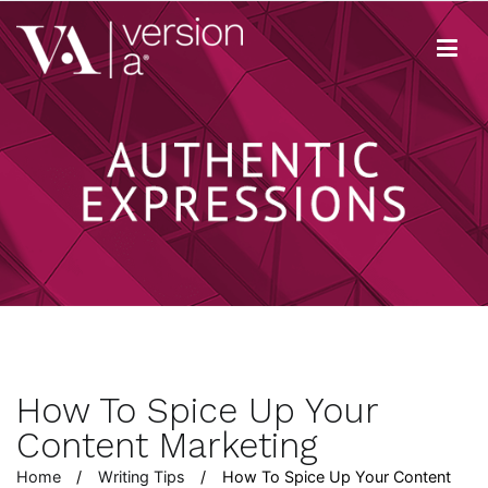
Skip
to
content
Version A
We develop content true to your brand
How To Spice Up Your
Content Marketing
Home
Writing Tips
How To Spice Up Your Content