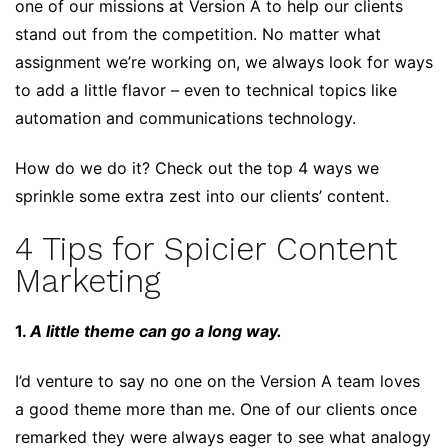
one of our missions at Version A to help our clients
stand out from the competition. No matter what
assignment we’re working on, we always look for ways
to add a little flavor – even to technical topics like
automation and communications technology.
How do we do it? Check out the top 4 ways we
sprinkle some extra zest into our clients’ content.
4 Tips for Spicier Content
Marketing
1.
A little theme can go a long way.
I’d venture to say no one on the Version A team loves
a good theme more than me. One of our clients once
remarked they were always eager to see what analogy