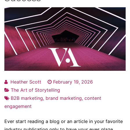
Heather Scott
February 19, 2026
The Art of Storytelling
B2B marketing
,
brand marketing
,
content
engagement
Ever start reading a blog or an article in your favorite
industry publication only to have your eyes glaze