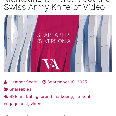
Swiss Army Knife of Video
Heather Scott
September 18, 2025
Shareables
B2B marketing
,
brand marketing
,
content
engagement
,
video