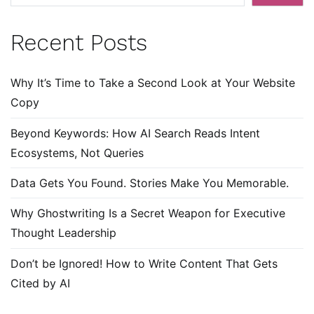
Recent Posts
Why It’s Time to Take a Second Look at Your Website
Copy
Beyond Keywords: How AI Search Reads Intent
Ecosystems, Not Queries
Data Gets You Found. Stories Make You Memorable.
Why Ghostwriting Is a Secret Weapon for Executive
Thought Leadership
Don’t be Ignored! How to Write Content That Gets
Cited by AI