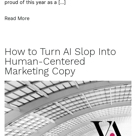
proud of this year as a […]
Read More
How to Turn AI Slop Into
Human-Centered
Marketing Copy