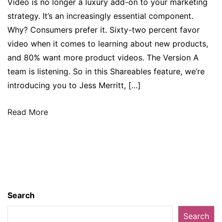
Video is no longer a luxury add-on to your marketing
strategy. It’s an increasingly essential component.
Why? Consumers prefer it. Sixty-two percent favor
video when it comes to learning about new products,
and 80% want more product videos. The Version A
team is listening. So in this Shareables feature, we’re
introducing you to Jess Merritt, […]
Read More
Search
Search