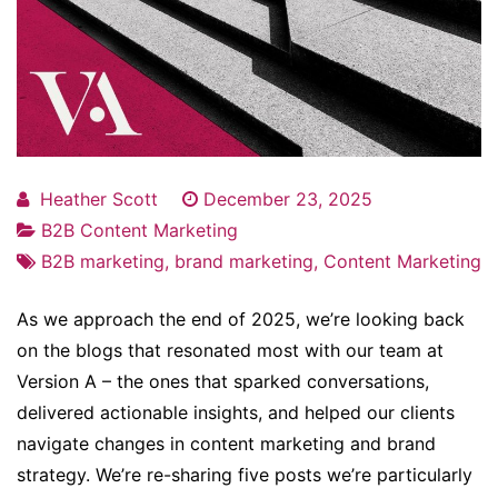
Heather Scott
December 23, 2025
B2B Content Marketing
B2B marketing
,
brand marketing
,
Content Marketing
As we approach the end of 2025, we’re looking back
on the blogs that resonated most with our team at
Version A – the ones that sparked conversations,
delivered actionable insights, and helped our clients
navigate changes in content marketing and brand
strategy. We’re re-sharing five posts we’re particularly