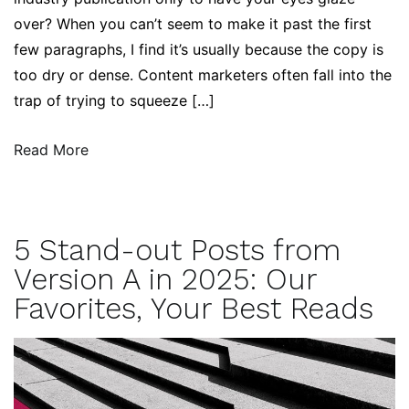
over? When you can’t seem to make it past the first
few paragraphs, I find it’s usually because the copy is
too dry or dense. Content marketers often fall into the
trap of trying to squeeze […]
Read More
5 Stand-out Posts from
Version A in 2025: Our
Favorites, Your Best Reads