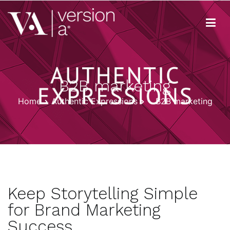
Skip
to
content
Version A
We develop content true to your brand
B2B marketing
Home
Authentic Expressions
B2B marketing
Keep Storytelling Simple
for Brand Marketing
Success