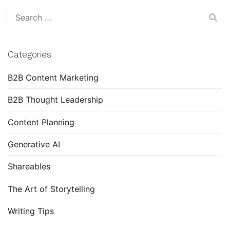
Search
for:
Categories
B2B Content Marketing
B2B Thought Leadership
Content Planning
Generative AI
Shareables
The Art of Storytelling
Writing Tips