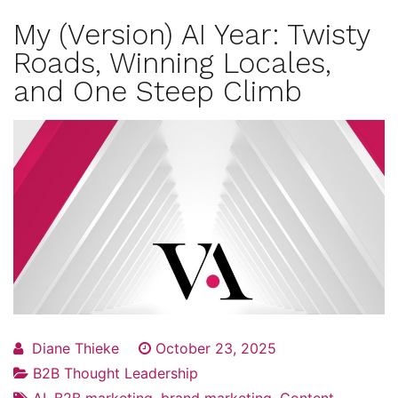
My (Version) AI Year: Twisty
Roads, Winning Locales,
and One Steep Climb
Diane Thieke
October 23, 2025
B2B Thought Leadership
AI
,
B2B marketing
,
brand marketing
,
Content