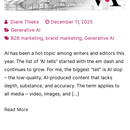
Diane Thieke
December 11, 2025
Generative AI
B2B marketing
,
brand marketing
,
Generative AI
AI has been a hot topic among writers and editors this
year. The list of “AI tells” started with the em dash and
continues to grow. For me, the biggest “tell” is AI slop
– the low-quality, AI-produced content that lacks
depth, substance, and accuracy. The term applies to
all media – video, images, and […]
Read More