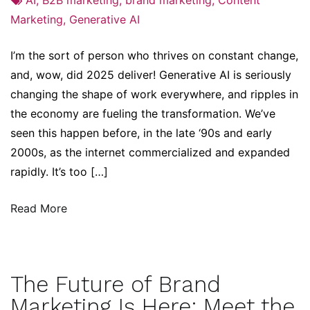
Marketing
,
Generative AI
I’m the sort of person who thrives on constant change,
and, wow, did 2025 deliver! Generative AI is seriously
changing the shape of work everywhere, and ripples in
the economy are fueling the transformation. We’ve
seen this happen before, in the late ‘90s and early
2000s, as the internet commercialized and expanded
rapidly. It’s too […]
Read More
The Future of Brand
Marketing Is Here: Meet the