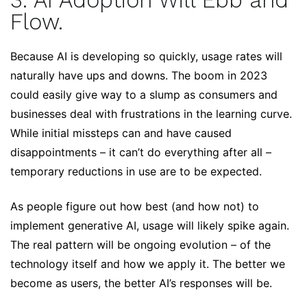
3. AI Adoption Will Ebb and
Flow.
Because AI is developing so quickly, usage rates will
naturally have ups and downs. The boom in 2023
could easily give way to a slump as consumers and
businesses deal with frustrations in the learning curve.
While initial missteps can and have caused
disappointments – it can’t do everything after all –
temporary reductions in use are to be expected.
As people figure out how best (and how not) to
implement generative AI, usage will likely spike again.
The real pattern will be ongoing evolution – of the
technology itself and how we apply it. The better we
become as users, the better AI’s responses will be.