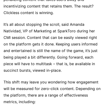
incentivizing content that retains them. The result?
Clickless content is winning.
It’s all about stopping the scroll, said Amanda
Natividad, VP of Marketing at SparkToro during her
CMI session. Content that can be easily viewed right
on the platform gets it done. Keeping users informed
and entertained is still the name of the game, it’s just
being played a bit differently. Going forward, each
piece will have to multitask – that is, be available in
succinct bursts, viewed in-place.
This shift may leave you wondering how engagement
will be measured for zero-click content. Depending on
the platform, there are a range of effectiveness
metrics, including: