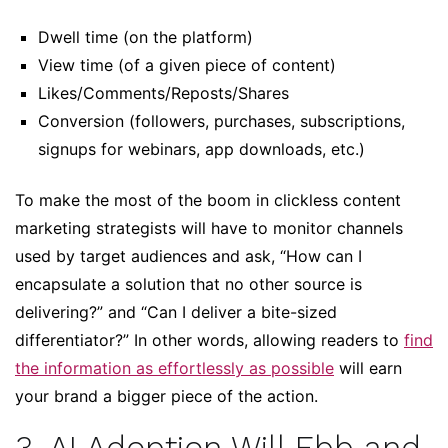
Dwell time (on the platform)
View time (of a given piece of content)
Likes/Comments/Reposts/Shares
Conversion (followers, purchases, subscriptions,
signups for webinars, app downloads, etc.)
To make the most of the boom in clickless content
marketing strategists will have to monitor channels
used by target audiences and ask, “How can I
encapsulate a solution that no other source is
delivering?” and “Can I deliver a bite-sized
differentiator?” In other words, allowing readers to
find
the information as effortlessly as possible
will earn
your brand a bigger piece of the action.