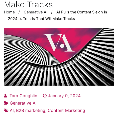
Make Tracks
Home
Generative AI
AI Pulls the Content Sleigh in
2024: 4 Trends That Will Make Tracks
Tara Coughlin
January 9, 2024
Generative AI
AI
,
B2B marketing
,
Content Marketing