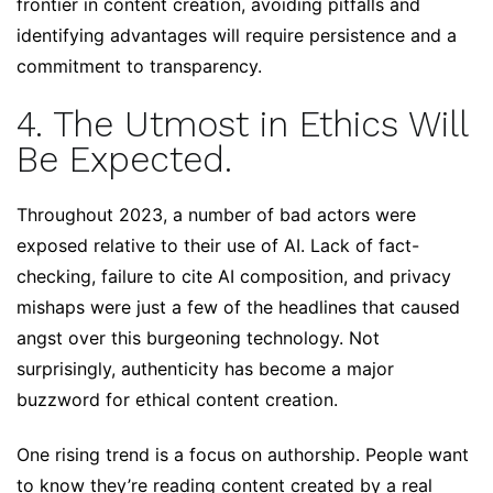
frontier in content creation, avoiding pitfalls and
identifying advantages will require persistence and a
commitment to transparency.
4. The Utmost in Ethics Will
Be Expected.
Throughout 2023, a number of bad actors were
exposed relative to their use of AI. Lack of fact-
checking, failure to cite AI composition, and privacy
mishaps were just a few of the headlines that caused
angst over this burgeoning technology. Not
surprisingly, authenticity has become a major
buzzword for ethical content creation.
One rising trend is a focus on authorship. People want
to know they’re reading content created by a real