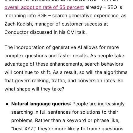
overall adoption rate of 55 percent
already – SEO is
morphing into SGE – search generative experience, as
Zach Kadish, manager of customer success at
Conductor discussed in his CMI talk.
The incorporation of generative AI allows for more
complex questions and faster results. As people take
advantage of these enhancements, search behaviors
will continue to shift. As a result, so will the algorithms
that govern ranking, traffic, and conversion rates. So
what shape will they take?
Natural language queries
: People are increasingly
searching in full sentences for solutions to their
problems. Rather than a keyword or phrase like,
“best XYZ,” they’re more likely to frame questions