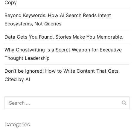
Copy
Beyond Keywords: How AI Search Reads Intent
Ecosystems, Not Queries
Data Gets You Found. Stories Make You Memorable.
Why Ghostwriting Is a Secret Weapon for Executive
Thought Leadership
Don’t be Ignored! How to Write Content That Gets
Cited by AI
Search
for:
Categories