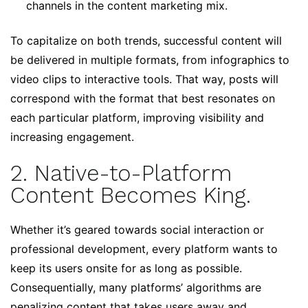
channels in the content marketing mix.
To capitalize on both trends, successful content will
be delivered in multiple formats, from infographics to
video clips to interactive tools. That way, posts will
correspond with the format that best resonates on
each particular platform, improving visibility and
increasing engagement.
2. Native-to-Platform
Content Becomes King.
Whether it’s geared towards social interaction or
professional development, every platform wants to
keep its users onsite for as long as possible.
Consequentially, many platforms’ algorithms are
penalizing content that takes users away and