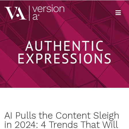
Skip
to
content
Version A
We develop content true to your brand
AI Pulls the Content Sleigh
in 2024: 4 Trends That Will