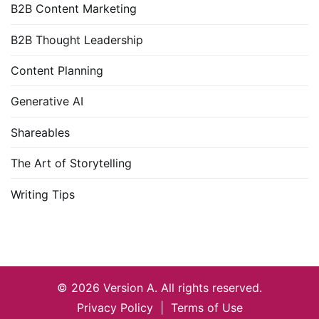
B2B Content Marketing
B2B Thought Leadership
Content Planning
Generative AI
Shareables
The Art of Storytelling
Writing Tips
© 2026
Version A
. All rights reserved.
Privacy Policy
|
Terms of Use