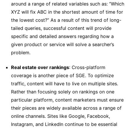
around a range of related variables such as: “Which
XYZ will fix ABC in the shortest amount of time for
the lowest cost?” As a result of this trend of long-
tailed queries, successful content will provide
specific and detailed answers regarding how a
given product or service will solve a searcher’s
problem.
Real estate over rankings
: Cross-platform
coverage is another piece of SGE. To optimize
traffic, content will have to live on multiple sites.
Rather than focusing solely on rankings on one
particular platform, content marketers must ensure
their pieces are widely available across a range of
online channels. Sites like Google, Facebook,
Instagram, and LinkedIn continue to be essential