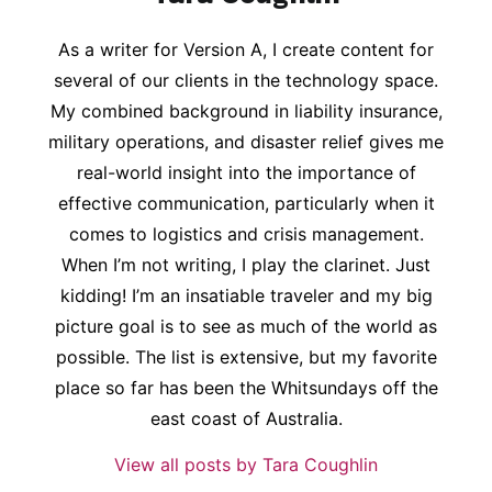
As a writer for Version A, I create content for
several of our clients in the technology space.
My combined background in liability insurance,
military operations, and disaster relief gives me
real-world insight into the importance of
effective communication, particularly when it
comes to logistics and crisis management.
When I’m not writing, I play the clarinet. Just
kidding! I’m an insatiable traveler and my big
picture goal is to see as much of the world as
possible. The list is extensive, but my favorite
place so far has been the Whitsundays off the
east coast of Australia.
View all posts by Tara Coughlin