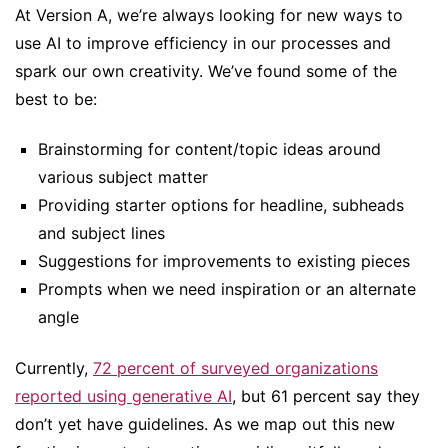
At Version A, we’re always looking for new ways to
use AI to improve efficiency in our processes and
spark our own creativity. We’ve found some of the
best to be:
Brainstorming for content/topic ideas around
various subject matter
Providing starter options for headline, subheads
and subject lines
Suggestions for improvements to existing pieces
Prompts when we need inspiration or an alternate
angle
Currently,
72 percent of surveyed organizations
reported using generative AI
, but 61 percent say they
don’t yet have guidelines. As we map out this new