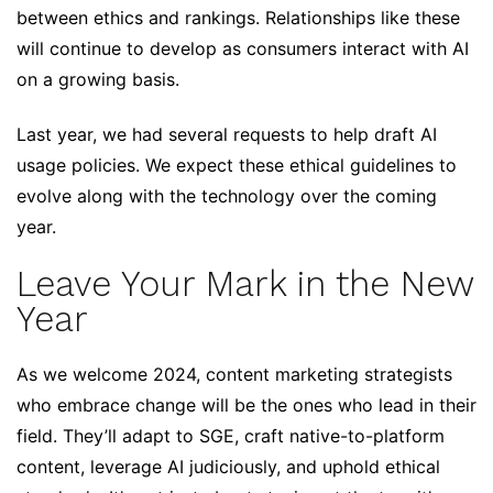
between ethics and rankings. Relationships like these
will continue to develop as consumers interact with AI
on a growing basis.
Last year, we had several requests to help draft AI
usage policies. We expect these ethical guidelines to
evolve along with the technology over the coming
year.
Leave Your Mark in the New
Year
As we welcome 2024, content marketing strategists
who embrace change will be the ones who lead in their
field. They’ll adapt to SGE, craft native-to-platform
content, leverage AI judiciously, and uphold ethical