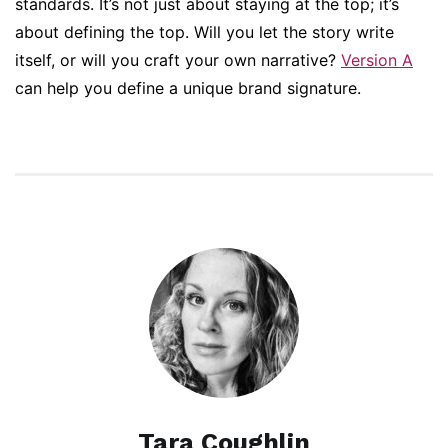
standards. It’s not just about staying at the top; it’s
about defining the top. Will you let the story write
itself, or will you craft your own narrative?
Version A
can help you define a unique brand signature.
Tara Coughlin