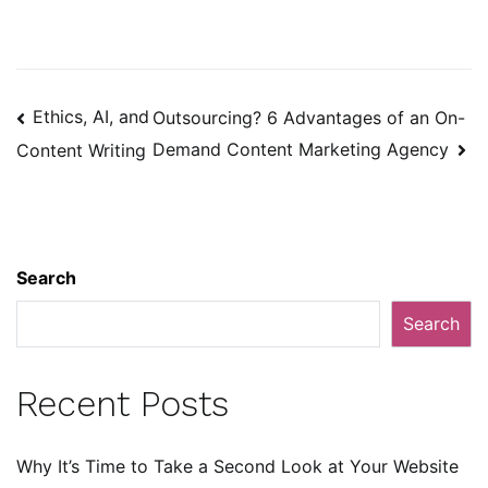
Post
Ethics, AI, and
Outsourcing? 6 Advantages of an On-
navigation
Demand Content Marketing Agency
Content Writing
Search
Search
Recent Posts
Why It’s Time to Take a Second Look at Your Website