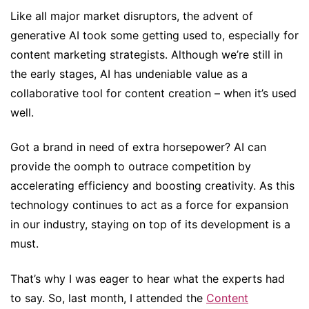
Like all major market disruptors, the advent of
generative AI took some getting used to, especially for
content marketing strategists. Although we’re still in
the early stages, AI has undeniable value as a
collaborative tool for content creation – when it’s used
well.
Got a brand in need of extra horsepower? AI can
provide the oomph to outrace competition by
accelerating efficiency and boosting creativity. As this
technology continues to act as a force for expansion
in our industry, staying on top of its development is a
must.
That’s why I was eager to hear what the experts had
to say. So, last month, I attended the
Content