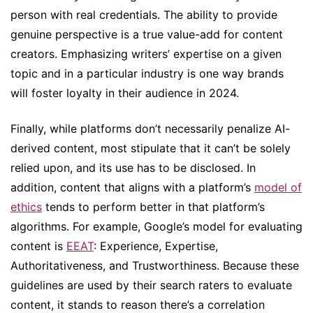
person with real credentials. The ability to provide
genuine perspective is a true value-add for content
creators. Emphasizing writers’ expertise on a given
topic and in a particular industry is one way brands
will foster loyalty in their audience in 2024.
Finally, while platforms don’t necessarily penalize AI-
derived content, most stipulate that it can’t be solely
relied upon, and its use has to be disclosed. In
addition, content that aligns with a platform’s
model of
ethics
tends to perform better in that platform’s
algorithms. For example, Google’s model for evaluating
content is
EEAT
: Experience, Expertise,
Authoritativeness, and Trustworthiness. Because these
guidelines are used by their search raters to evaluate
content, it stands to reason there’s a correlation