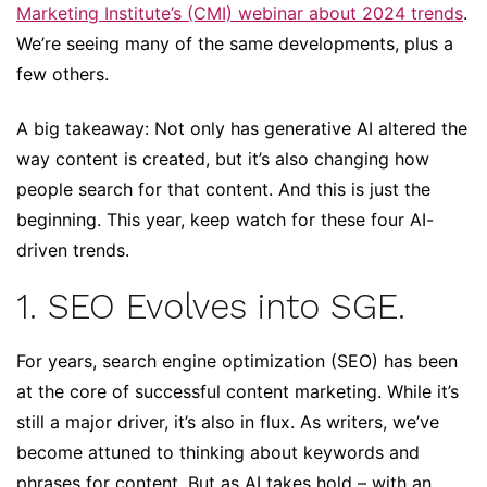
Marketing Institute’s (CMI) webinar about 2024 trends
.
We’re seeing many of the same developments, plus a
few others.
A big takeaway: Not only has generative AI altered the
way content is created, but it’s also changing how
people search for that content. And this is just the
beginning. This year, keep watch for these four AI-
driven trends.
1. SEO Evolves into SGE.
For years, search engine optimization (SEO) has been
at the core of successful content marketing. While it’s
still a major driver, it’s also in flux. As writers, we’ve
become attuned to thinking about keywords and
phrases for content. But as AI takes hold – with an