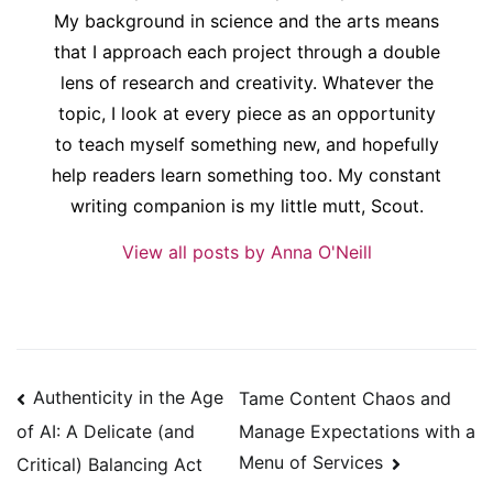
My background in science and the arts means
that I approach each project through a double
lens of research and creativity. Whatever the
topic, I look at every piece as an opportunity
to teach myself something new, and hopefully
help readers learn something too. My constant
writing companion is my little mutt, Scout.
View all posts by Anna O'Neill
Post
Authenticity in the Age
Tame Content Chaos and
navigation
Manage Expectations with a
of AI: A Delicate (and
Menu of Services
Critical) Balancing Act