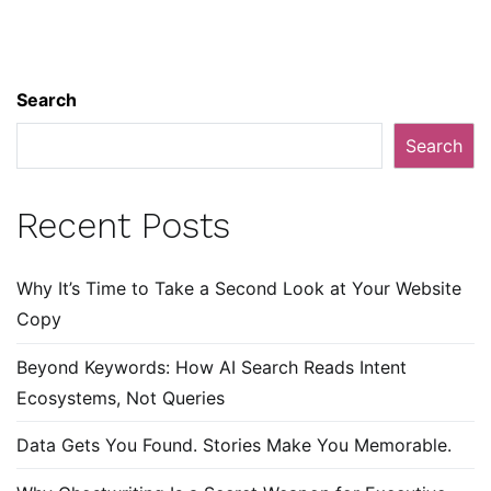
Search
Search
Recent Posts
Why It’s Time to Take a Second Look at Your Website
Copy
Beyond Keywords: How AI Search Reads Intent
Ecosystems, Not Queries
Data Gets You Found. Stories Make You Memorable.