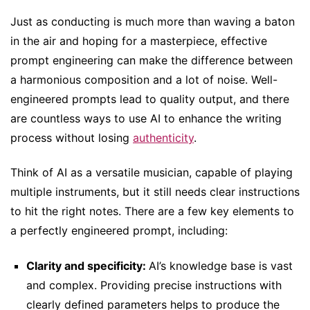
Just as conducting is much more than waving a baton
in the air and hoping for a masterpiece, effective
prompt engineering can make the difference between
a harmonious composition and a lot of noise. Well-
engineered prompts lead to quality output, and there
are countless ways to use AI to enhance the writing
process without losing
authenticity
.
Think of AI as a versatile musician, capable of playing
multiple instruments, but it still needs clear instructions
to hit the right notes. There are a few key elements to
a perfectly engineered prompt, including:
Clarity and specificity:
AI’s knowledge base is vast
and complex. Providing precise instructions with
clearly defined parameters helps to produce the