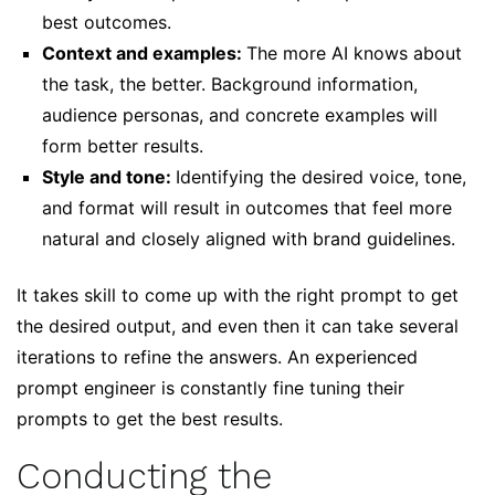
best outcomes.
Context and examples:
The more AI knows about
the task, the better. Background information,
audience personas, and concrete examples will
form better results.
Style and tone:
Identifying the desired voice, tone,
and format will result in outcomes that feel more
natural and closely aligned with brand guidelines.
It takes skill to come up with the right prompt to get
the desired output, and even then it can take several
iterations to refine the answers. An experienced
prompt engineer is constantly fine tuning their
prompts to get the best results.
Conducting the