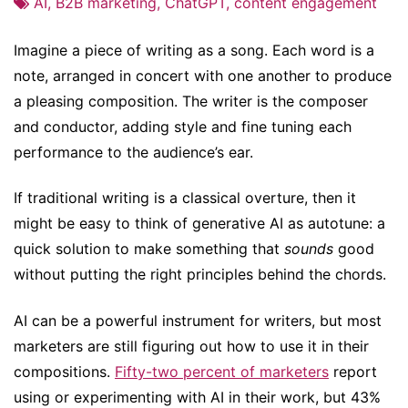
AI
,
B2B marketing
,
ChatGPT
,
content engagement
Imagine a piece of writing as a song. Each word is a
note, arranged in concert with one another to produce
a pleasing composition. The writer is the composer
and conductor, adding style and fine tuning each
performance to the audience’s ear.
If traditional writing is a classical overture, then it
might be easy to think of generative AI as autotune: a
quick solution to make something that
sounds
good
without putting the right principles behind the chords.
AI can be a powerful instrument for writers, but most
marketers are still figuring out how to use it in their
compositions.
Fifty-two percent of marketers
report
using or experimenting with AI in their work, but 43%