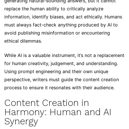
generating natural-sounding answers, but it cannot
replace the human ability to critically analyze
information, identify biases, and act ethically. Humans
must always fact-check anything produced by AI to
avoid publishing misinformation or encountering
ethical dilemmas.
While AI is a valuable instrument, it’s not a replacement
for human creativity, judgement, and understanding.
Using prompt engineering and their own unique
perspective, writers must guide the content creation
process to ensure it resonates with their audience.
Content Creation in
Harmony: Human and AI
Synergy