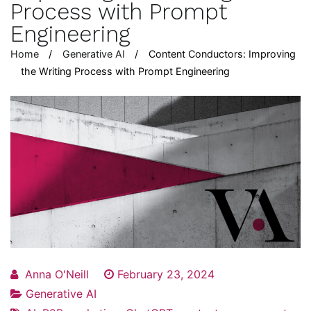
Process with Prompt
Engineering
Home
Generative AI
Content Conductors: Improving
the Writing Process with Prompt Engineering
Anna O'Neill
February 23, 2024
Generative AI