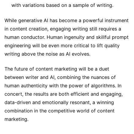
with variations based on a sample of writing.
While generative AI has become a powerful instrument
in content creation, engaging writing still requires a
human conductor. Human ingenuity and skillful prompt
engineering will be even more critical to lift quality
writing above the noise as AI evolves.
The future of content marketing will be a duet
between writer and AI, combining the nuances of
human authenticity with the power of algorithms. In
concert, the results are both efficient and engaging,
data-driven and emotionally resonant, a winning
combination in the competitive world of content
marketing.