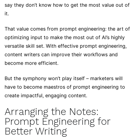
say they don’t know how to get the most value out of
it.
That value comes from prompt engineering: the art of
optimizing input to make the most out of AI’s highly
versatile skill set. With effective prompt engineering,
content writers can improve their workflows and
become more efficient.
But the symphony won’t play itself – marketers will
have to become maestros of prompt engineering to
create impactful, engaging content.
Arranging the Notes:
Prompt Engineering for
Better Writing