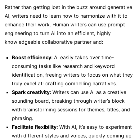
Rather than getting lost in the buzz around generative
AI, writers need to learn how to harmonize with it to
enhance their work. Human writers can use prompt
engineering to turn AI into an efficient, highly
knowledgeable collaborative partner and:
Boost efficiency:
AI easily takes over time-
consuming tasks like research and keyword
identification, freeing writers to focus on what they
truly excel at: crafting compelling narratives.
Spark creativity:
Writers can use AI as a creative
sounding board, breaking through writer’s block
with brainstorming sessions for themes, titles, and
phrasing.
Facilitate flexibility:
With AI, it’s easy to experiment
with different styles and voices, quickly coming up