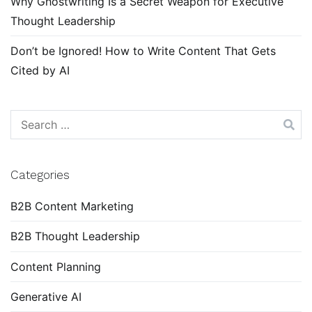
Why Ghostwriting Is a Secret Weapon for Executive
Thought Leadership
Don’t be Ignored! How to Write Content That Gets
Cited by AI
Search
for:
Categories
B2B Content Marketing
B2B Thought Leadership
Content Planning
Generative AI