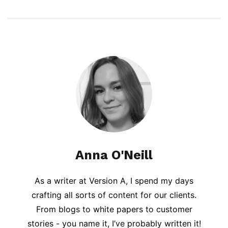
Anna O'Neill
As a writer at Version A, I spend my days
crafting all sorts of content for our clients.
From blogs to white papers to customer
stories - you name it, I’ve probably written it!