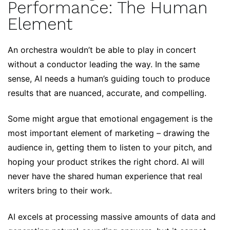
Performance: The Human
Element
An orchestra wouldn’t be able to play in concert
without a conductor leading the way. In the same
sense, AI needs a human’s guiding touch to produce
results that are nuanced, accurate, and compelling.
Some might argue that emotional engagement is the
most important element of marketing – drawing the
audience in, getting them to listen to your pitch, and
hoping your product strikes the right chord. AI will
never have the shared human experience that real
writers bring to their work.
AI excels at processing massive amounts of data and