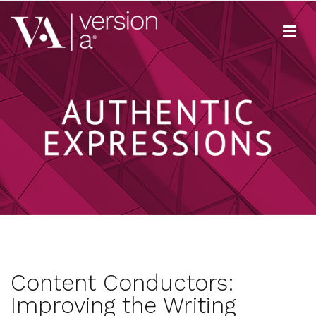
Skip
to
content
Version A
We develop content true to your brand
Content Conductors:
Improving the Writing