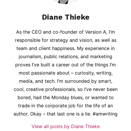
Diane Thieke
As the CEO and co-founder of Version A, I’m
responsible for strategy and vision, as well as
team and client happiness. My experience in
journalism, public relations, and marketing
proves I’ve built a career out of the things I’m
most passionate about – curiosity, writing,
media, and tech. I’m surrounded by smart,
cool, creative professionals, so I’ve never been
bored, had the Monday blues, or wanted to
trade in the corporate job for the life of an
author. Okay – that last one is a lie. #amwriting
View all posts by Diane Thieke