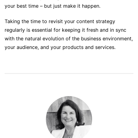
your best time – but just make it happen.
Taking the time to revisit your content strategy
regularly is essential for keeping it fresh and in sync
with the natural evolution of the business environment,
your audience, and your products and services.