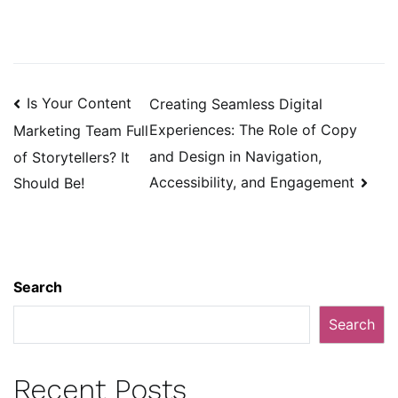
Post
Is Your Content
Creating Seamless Digital
navigation
Experiences: The Role of Copy
Marketing Team Full
and Design in Navigation,
of Storytellers? It
Accessibility, and Engagement
Should Be!
Search
Search
Recent Posts