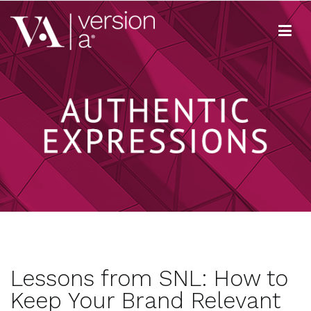
Skip
to
content
Version A
We develop content true to your brand
Lessons from SNL: How to
Keep Your Brand Relevant