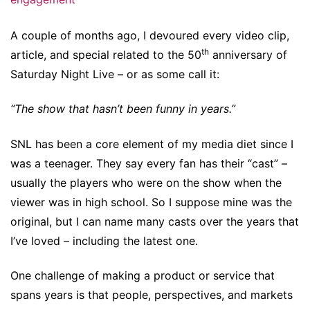
A couple of months ago, I devoured every video clip,
th
article, and special related to the 50
anniversary of
Saturday Night Live – or as some call it:
“The show that hasn’t been funny in years.”
SNL has been a core element of my media diet since I
was a teenager. They say every fan has their “cast” –
usually the players who were on the show when the
viewer was in high school. So I suppose mine was the
original, but I can name many casts over the years that
I’ve loved – including the latest one.
One challenge of making a product or service that
spans years is that people, perspectives, and markets