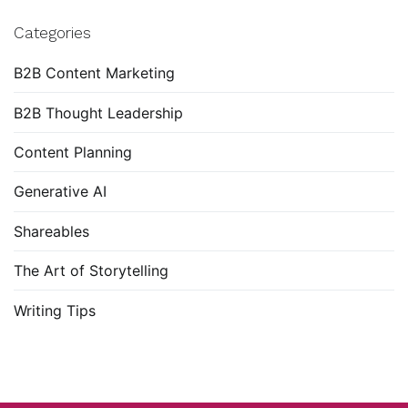
Categories
B2B Content Marketing
B2B Thought Leadership
Content Planning
Generative AI
Shareables
The Art of Storytelling
Writing Tips