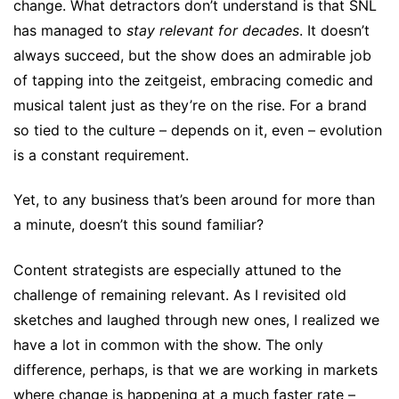
change. What detractors don’t understand is that SNL
has managed to
stay relevant for decades
. It doesn’t
always succeed, but the show does an admirable job
of tapping into the zeitgeist, embracing comedic and
musical talent just as they’re on the rise. For a brand
so tied to the culture – depends on it, even – evolution
is a constant requirement.
Yet, to any business that’s been around for more than
a minute, doesn’t this sound familiar?
Content strategists are especially attuned to the
challenge of remaining relevant. As I revisited old
sketches and laughed through new ones, I realized we
have a lot in common with the show. The only
difference, perhaps, is that we are working in markets
where change is happening at a much faster rate –