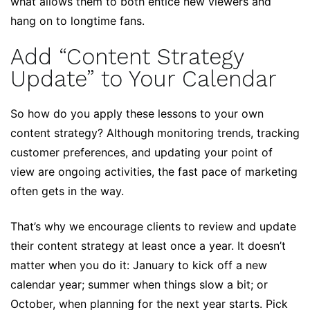
what allows them to both entice new viewers and
hang on to longtime fans.
Add “Content Strategy
Update” to Your Calendar
So how do you apply these lessons to your own
content strategy? Although monitoring trends, tracking
customer preferences, and updating your point of
view are ongoing activities, the fast pace of marketing
often gets in the way.
That’s why we encourage clients to review and update
their content strategy at least once a year. It doesn’t
matter when you do it: January to kick off a new
calendar year; summer when things slow a bit; or
October, when planning for the next year starts. Pick