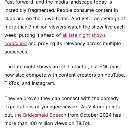
Fast forward, and the media landscape today is
incredibly fragmented. People consume content in
clips and on their own terms. And yet… an average of
more than 7 million viewers watch the show
live
each
week, putting it ahead of
all late night shows
combined
and proving its relevancy across multiple
audiences.
The late night shows are still a factor, but SNL must
now also compete with content creators on YouTube,
TikTok, and Instagram.
They’ve proven they can connect with the comedy
expectations of younger viewers. As Vulture points
out,
the Bridesmaid Speech
from October 2024 has
more than 100 million views on TikTok.