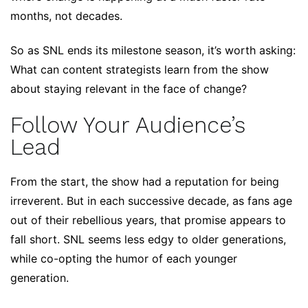
months, not decades.
So as SNL ends its milestone season, it’s worth asking:
What can content strategists learn from the show
about staying relevant in the face of change?
Follow Your Audience’s
Lead
From the start, the show had a reputation for being
irreverent. But in each successive decade, as fans age
out of their rebellious years, that promise appears to
fall short. SNL seems less edgy to older generations,
while co-opting the humor of each younger
generation.