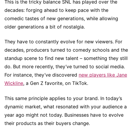
This is the tricky balance SNL has played over the
decades: forging ahead to keep pace with the
comedic tastes of new generations, while allowing
older generations a bit of nostalgia.
They have to constantly evolve for new viewers. For
decades, producers turned to comedy schools and the
standup scene to find new talent – something they still
do. But more recently, they’ve turned to social media.
For instance, they’ve discovered
new players like Jane
Wickline
, a Gen Z favorite, on TikTok.
This same principle applies to your brand. In today’s
dynamic market, what resonated with your audience a
year ago might not today. Businesses have to evolve
their products as their buyers change.