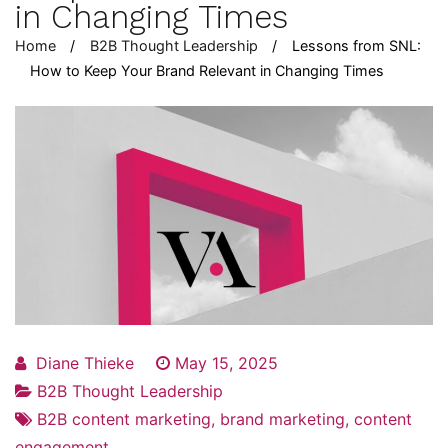
in Changing Times
Home
B2B Thought Leadership
Lessons from SNL:
How to Keep Your Brand Relevant in Changing Times
Diane Thieke
May 15, 2025
B2B Thought Leadership
B2B content marketing
,
brand marketing
,
content
engagement