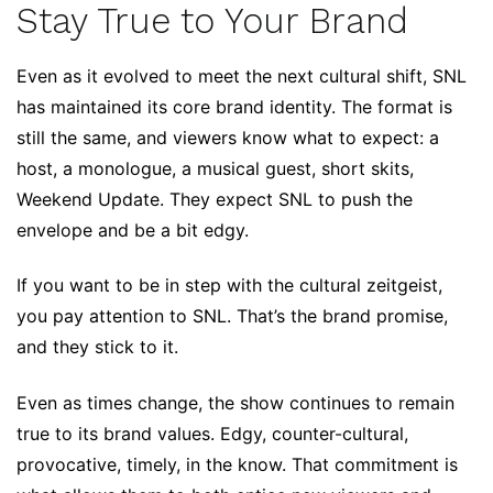
Stay True to Your Brand
Even as it evolved to meet the next cultural shift, SNL
has maintained its core brand identity. The format is
still the same, and viewers know what to expect: a
host, a monologue, a musical guest, short skits,
Weekend Update. They expect SNL to push the
envelope and be a bit edgy.
If you want to be in step with the cultural zeitgeist,
you pay attention to SNL. That’s the brand promise,
and they stick to it.
Even as times change, the show continues to remain
true to its brand values. Edgy, counter-cultural,
provocative, timely, in the know. That commitment is