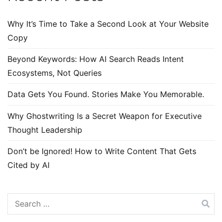
Why It’s Time to Take a Second Look at Your Website
Copy
Beyond Keywords: How AI Search Reads Intent
Ecosystems, Not Queries
Data Gets You Found. Stories Make You Memorable.
Why Ghostwriting Is a Secret Weapon for Executive
Thought Leadership
Don’t be Ignored! How to Write Content That Gets
Cited by AI
Search
for: