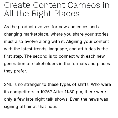
Create Content Cameos in
All the Right Places
As the product evolves for new audiences and a
changing marketplace, where you share your stories
must also evolve along with it. Aligning your content
with the latest trends, language, and attitudes is the
first step. The second is to connect with each new
generation of stakeholders in the formats and places
they prefer.
SNL is no stranger to these types of shifts. Who were
its competitors in 1975? After 11:30 pm, there were
only a few late night talk shows. Even the news was
signing off air at that hour.