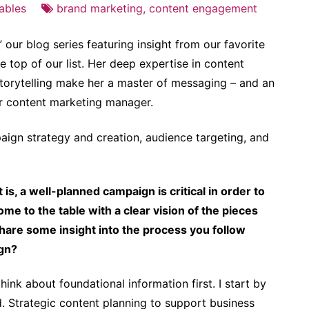
ables
brand marketing
,
content engagement
 our blog series featuring insight from our favorite
e top of our list. Her deep expertise in content
storytelling make her a master of messaging – and an
ior content marketing manager.
ign strategy and creation, audience targeting, and
is, a well-planned campaign is critical in order to
ome to the table with a clear vision of the pieces
share some insight into the process you follow
ign?
ink about foundational information first. I start by
. Strategic content planning to support business