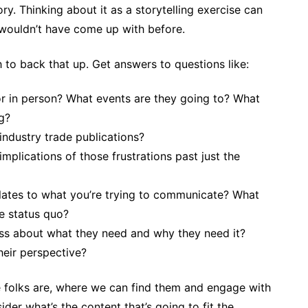
ry. Thinking about it as a storytelling exercise can
u wouldn’t have come up with before.
h to back that up. Get answers to questions like:
or in person? What events are they going to? What
g?
 industry trade publications?
implications of those frustrations past just the
relates to what you’re trying to communicate? What
he status quo?
ess about what they need and why they need it?
heir perspective?
 folks are, where we can find them and engage with
ider what’s the content that’s going to fit the