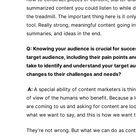
summarized content you could listen to while dr
the treadmill. The important thing here is it on
tool. Really strong, meaningful content going int
summaries, and ideas in the end.
Q: Knowing your audience is crucial for succes
target audience, including their pain points
take to identify and understand your target a
changes to their challenges and needs?
A:
A special ability of content marketers is thi
of view of the humans who benefit. Because a l
are coming to us and asking for content are loo
what we want to say, and this is how we want to
They’re not wrong. But what we can do as conten