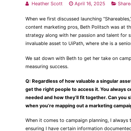
Heather Scott
April 16, 2025
Share
When we first discussed launching “Shareables,”
content marketing pros, Beth Politsch was at th
strategy along with her passion and talent for 
invaluable asset to UiPath, where she is a sen
We sat down with Beth to get her take on campa
measuring success.
Q: Regardless of how valuable a singular asset 
get the right people to access it. You always c
needed and how they’ll fit together. Can you 
when you’re mapping out a marketing campa
When it comes to campaign planning, I always th
ensuring I have certain information documented