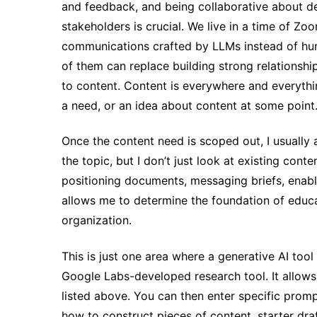
and feedback, and being collaborative about de
stakeholders is crucial. We live in a time of 
communications crafted by LLMs instead of huma
of them can replace building strong relationshi
to content. Content is everywhere and everythi
a need, or an idea about content at some point
Once the content need is scoped out, I usuall
the topic, but I don’t just look at existing cont
positioning documents, messaging briefs, enab
allows me to determine the foundation of educat
organization.
This is just one area where a generative AI tool
Google Labs-developed research tool. It allows
listed above. You can then enter specific promp
how to construct pieces of content, starter dra