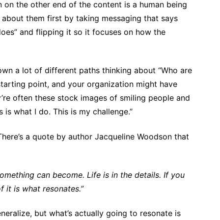
n on the other end of the content is a human being
nk about them first by taking messaging that says
es” and flipping it so it focuses on how the
down a lot of different paths thinking about “Who are
tarting point, and your organization might have
’re often these stock images of smiling people and
 is what I do. This is my challenge.”
 There’s a quote by author Jacqueline Woodson that
mething can become. Life is in the details. If you
f it is what resonates.”
neralize, but what’s actually going to resonate is