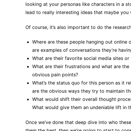
looking at your personas like characters in a sto
lead to really interesting ideas that maybe yo
Of course, it’s also important to do the researc
Where are these people hanging out online 
are examples of conversations they’re havin
What are their favorite social media sites or
What are their frustrations and what are the 
obvious pain points?
What’s the status quo for this person as it 
are the obvious ways they try to maintain t
What would shift their overall thought proc
What would give them an undeniable lift in t
Once we’ve done that deep dive into who these
them the best, then we’re going to start to cons