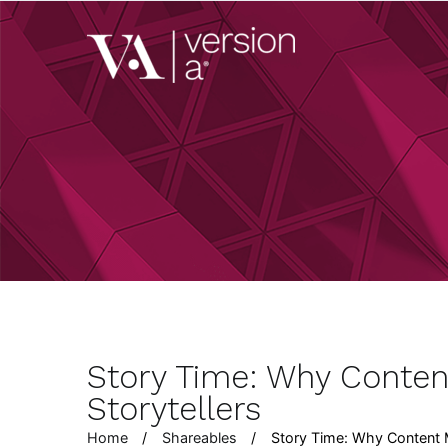
Skip
to
Version A
content
We develop content 
Story Time: Why Conten
Storytellers
Home
Shareables
Story Time: Why Content M