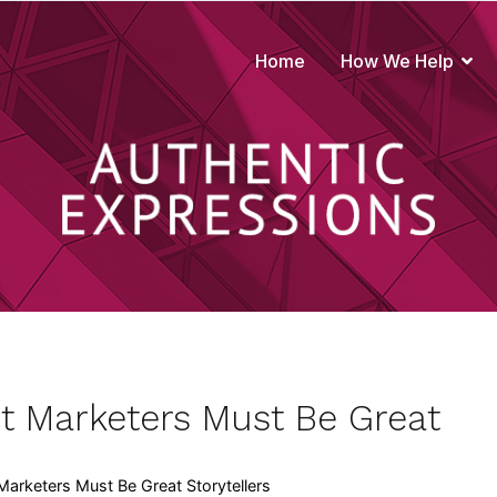
Home
How We Help
true to your brand
t Marketers Must Be Great
arketers Must Be Great Storytellers