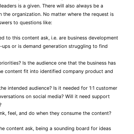
leaders is a given. There will also always be a
n the organization. No matter where the request is
swers to questions like:
led to this content ask, i.e. are business development
-ups or is demand generation struggling to find
riorities? Is the audience one that the business has
he content fit into identified company product and
 the intended audience? Is it needed for 1:1 customer
versations on social media? Will it need support
?
ink, feel, and do when they consume the content?
he content ask, being a sounding board for ideas