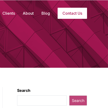
Clients
About
Blog
Contact Us
Search
Search