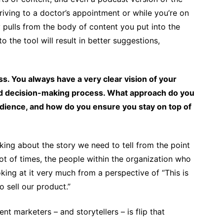
iving to a doctor’s appointment or while you’re on
ly pulls from the body of content you put into the
o the tool will result in better suggestions,
s. You always have a very clear vision of your
 and decision-making process. What approach do you
udience, and how do you ensure you stay on top of
nking about the story we need to tell from the point
ot of times, the people within the organization who
king at it very much from a perspective of “This is
 sell our product.”
t marketers – and storytellers – is flip that