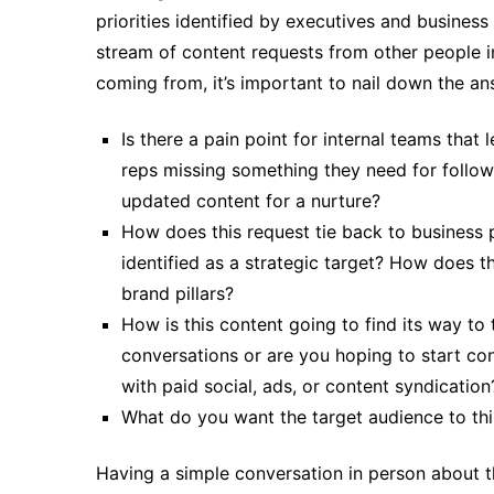
priorities identified by executives and business 
stream of content requests from other people i
coming from, it’s important to nail down the an
Is there a pain point for internal teams that 
reps missing something they need for follow
updated content for a nurture?
How does this request tie back to business p
identified as a strategic target? How does t
brand pillars?
How is this content going to find its way to
conversations or are you hoping to start con
with paid social, ads, or content syndication
What do you want the target audience to th
Having a simple conversation in person about t