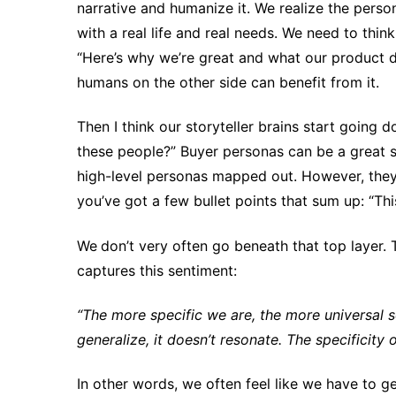
narrative and humanize it. We realize the perso
with a real life and real needs. We need to thi
“Here’s why we’re great and what our product do
humans on the other side can benefit from it.
Then I think our storyteller brains start going 
these people?” Buyer personas can be a great s
high-level personas mapped out. However, they
you’ve got a few bullet points that sum up: “This
We
don’t very often go beneath that top layer.
captures this sentiment:
“The more specific we are, the more universal so
generalize, it doesn’t resonate. The specificity o
In other words, we often feel like we have to ge