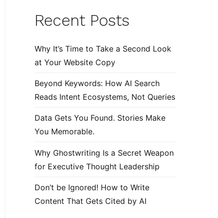
Recent Posts
Why It’s Time to Take a Second Look
at Your Website Copy
Beyond Keywords: How AI Search
Reads Intent Ecosystems, Not Queries
Data Gets You Found. Stories Make
You Memorable.
Why Ghostwriting Is a Secret Weapon
for Executive Thought Leadership
Don’t be Ignored! How to Write
Content That Gets Cited by AI