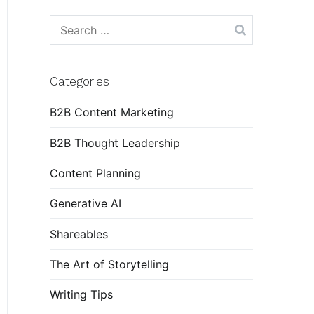
Search
for:
Categories
B2B Content Marketing
B2B Thought Leadership
Content Planning
Generative AI
Shareables
The Art of Storytelling
Writing Tips