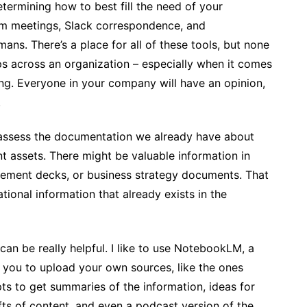
termining how to best fill the need of your
Zoom meetings, Slack correspondence, and
ns. There’s a place for all of these tools, but none
ps across an organization – especially when it comes
ng. Everyone in your company will have an opinion,
.
y assess the documentation we already have about
ent assets. There might be valuable information in
lement decks, or business strategy documents. That
ional information that already exists in the
 can be really helpful. I like to use NotebookLM, a
 you to upload your own sources, like the ones
ts to get summaries of the information, ideas for
fts of content, and even a podcast version of the