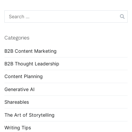
Search
for:
Categories
B2B Content Marketing
B2B Thought Leadership
Content Planning
Generative AI
Shareables
The Art of Storytelling
Writing Tips