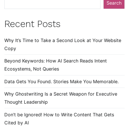
Search
Recent Posts
Why It’s Time to Take a Second Look at Your Website
Copy
Beyond Keywords: How AI Search Reads Intent
Ecosystems, Not Queries
Data Gets You Found. Stories Make You Memorable.
Why Ghostwriting Is a Secret Weapon for Executive
Thought Leadership
Don’t be Ignored! How to Write Content That Gets
Cited by AI