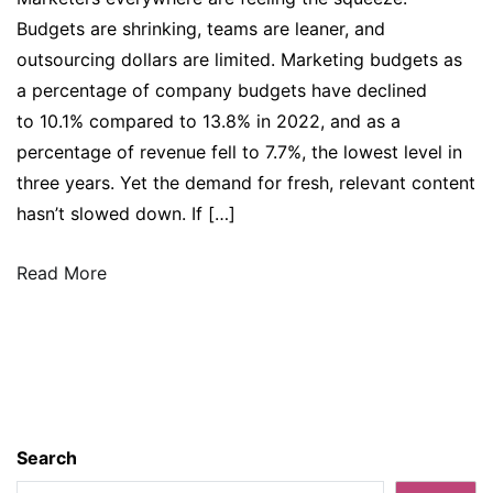
Budgets are shrinking, teams are leaner, and
outsourcing dollars are limited. Marketing budgets as
a percentage of company budgets have declined
to 10.1% compared to 13.8% in 2022, and as a
percentage of revenue fell to 7.7%, the lowest level in
three years. Yet the demand for fresh, relevant content
hasn’t slowed down. If […]
Read More
Search