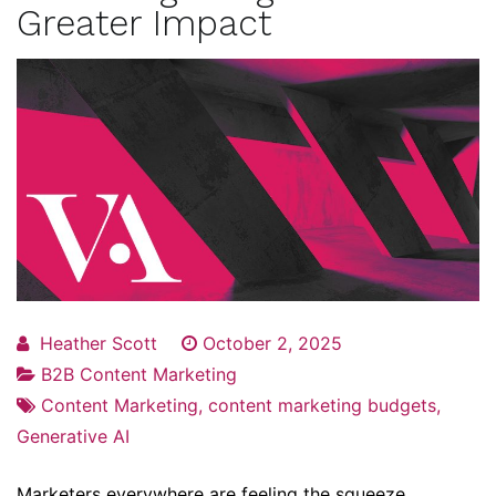
Greater Impact
Heather Scott
October 2, 2025
B2B Content Marketing
Content Marketing
,
content marketing budgets
,
Generative AI
Marketers everywhere are feeling the squeeze.