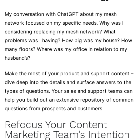
My conversation with ChatGPT about my mesh
network focused on my specific needs. Why was I
considering replacing my mesh network? What
problems was I having? How big was my house? How
many floors? Where was my office in relation to my
husband’s?
Make the most of your product and support content –
dive deep into the details and surface answers to the
types of questions. Your sales and support teams can
help you build out an extensive repository of common
questions from prospects and customers.
Refocus Your Content
Marketing Team’s Intention