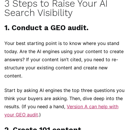
3 Steps to Raise Your AI
Search Visibility
1. Conduct a GEO audit.
Your best starting point is to know where you stand
today. Are the AI engines using your content to create
answers? If your content isn’t cited, you need to re-
structure your existing content and create new
content.
Start by asking AI engines the top three questions you
think your buyers are asking. Then, dive deep into the
results. (If you need a hand,
Version A can help with
your GEO audit
.)
2. Create 101 content.