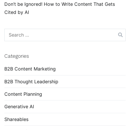
Don’t be Ignored! How to Write Content That Gets
Cited by AI
Search
for:
Categories
B2B Content Marketing
B2B Thought Leadership
Content Planning
Generative AI
Shareables