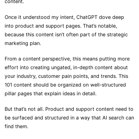
content.
Once it understood my intent, ChatGPT dove deep
into product and support pages. That’s notable,
because this content isn’t often part of the strategic
marketing plan.
From a content perspective, this means putting more
effort into creating ungated, in-depth content about
your industry, customer pain points, and trends. This
101 content should be organized on well-structured
pillar pages that explain ideas in detail.
But that’s not all. Product and support content need to
be surfaced and structured in a way that AI search can
find them.