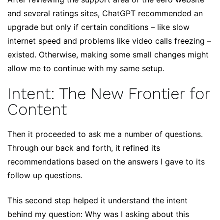
and several ratings sites, ChatGPT recommended an
upgrade but only if certain conditions – like slow
internet speed and problems like video calls freezing –
existed. Otherwise, making some small changes might
allow me to continue with my same setup.
Intent: The New Frontier for
Content
Then it proceeded to ask me a number of questions.
Through our back and forth, it refined its
recommendations based on the answers I gave to its
follow up questions.
This second step helped it understand the intent
behind my question: Why was I asking about this