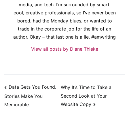
media, and tech. I’m surrounded by smart,
cool, creative professionals, so I’ve never been
bored, had the Monday blues, or wanted to
trade in the corporate job for the life of an
author. Okay – that last one is a lie. #amwriting
View all posts by Diane Thieke
Post
Data Gets You Found.
Why It’s Time to Take a
navigation
Second Look at Your
Stories Make You
Website Copy
Memorable.