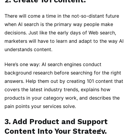
There will come a time in the not-so-distant future
when AI search is the primary way people make
decisions. Just like the early days of Web search,
marketers will have to learn and adapt to the way AI
understands content.
Here’s one way: AI search engines conduct
background research before searching for the right
answers. Help them out by creating 101 content that
covers the latest industry trends, explains how
products in your category work, and describes the
pain points your services solve.
3. Add Product and Support
Content Into Your Strategy.