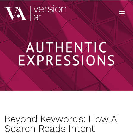
Skip
to
content
Version A
We develop content true to your brand
Beyond Keywords: How AI
Search Reads Intent