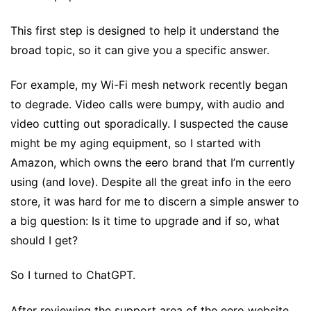
This first step is designed to help it understand the
broad topic, so it can give you a specific answer.
For example, my Wi-Fi mesh network recently began
to degrade. Video calls were bumpy, with audio and
video cutting out sporadically. I suspected the cause
might be my aging equipment, so I started with
Amazon, which owns the eero brand that I’m currently
using (and love). Despite all the great info in the eero
store, it was hard for me to discern a simple answer to
a big question: Is it time to upgrade and if so, what
should I get?
So I turned to ChatGPT.
After reviewing the support area of the eero website