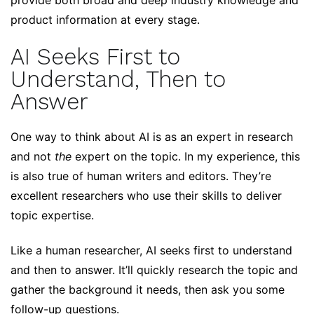
provide both broad and deep industry knowledge and
product information at every stage.
AI Seeks First to
Understand, Then to
Answer
One way to think about AI is as an expert in research
and not
the
expert on the topic. In my experience, this
is also true of human writers and editors. They’re
excellent researchers who use their skills to deliver
topic expertise.
Like a human researcher, AI seeks first to understand
and then to answer. It’ll quickly research the topic and
gather the background it needs, then ask you some
follow-up questions.