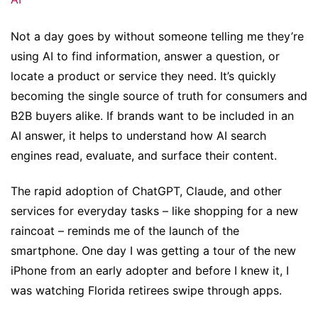
Not a day goes by without someone telling me they’re
using AI to find information, answer a question, or
locate a product or service they need. It’s quickly
becoming the single source of truth for consumers and
B2B buyers alike. If brands want to be included in an
AI answer, it helps to understand how AI search
engines read, evaluate, and surface their content.
The rapid adoption of ChatGPT, Claude, and other
services for everyday tasks – like shopping for a new
raincoat – reminds me of the launch of the
smartphone. One day I was getting a tour of the new
iPhone from an early adopter and before I knew it, I
was watching Florida retirees swipe through apps.