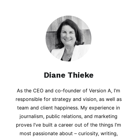
Diane Thieke
As the CEO and co-founder of Version A, I’m
responsible for strategy and vision, as well as
team and client happiness. My experience in
journalism, public relations, and marketing
proves I’ve built a career out of the things I’m
most passionate about – curiosity, writing,