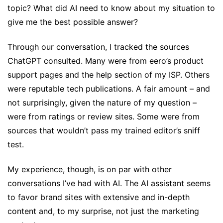
topic? What did AI need to know about my situation to
give me the best possible answer?
Through our conversation, I tracked the sources
ChatGPT consulted. Many were from eero’s product
support pages and the help section of my ISP. Others
were reputable tech publications. A fair amount – and
not surprisingly, given the nature of my question –
were from ratings or review sites. Some were from
sources that wouldn’t pass my trained editor’s sniff
test.
My experience, though, is on par with other
conversations I’ve had with AI. The AI assistant seems
to favor brand sites with extensive and in-depth
content and, to my surprise, not just the marketing