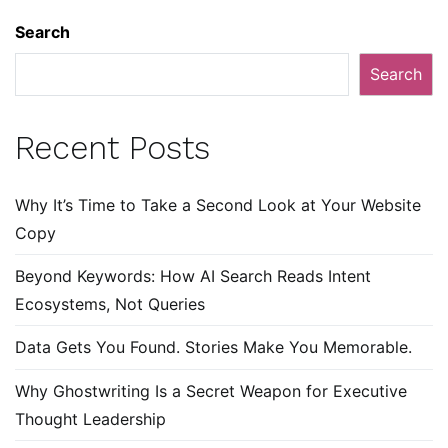
Search
Search
Recent Posts
Why It’s Time to Take a Second Look at Your Website
Copy
Beyond Keywords: How AI Search Reads Intent
Ecosystems, Not Queries
Data Gets You Found. Stories Make You Memorable.
Why Ghostwriting Is a Secret Weapon for Executive
Thought Leadership