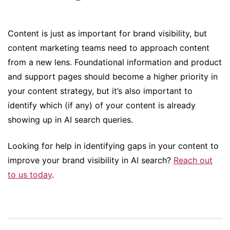
Content is just as important for brand visibility, but
content marketing teams need to approach content
from a new lens. Foundational information and product
and support pages should become a higher priority in
your content strategy, but it’s also important to
identify which (if any) of your content is already
showing up in AI search queries.
Looking for help in identifying gaps in your content to
improve your brand visibility in AI search?
Reach out
to us today
.