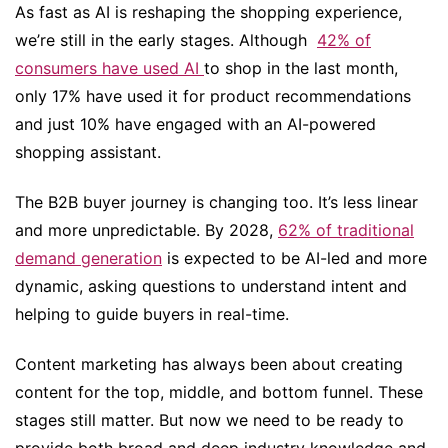
As fast as AI is reshaping the shopping experience,
we’re still in the early stages. Although
42% of
consumers have used AI
to shop in the last month,
only 17% have used it for product recommendations
and just 10% have engaged with an AI-powered
shopping assistant.
The B2B buyer journey is changing too. It’s less linear
and more unpredictable. By 2028,
62% of traditional
demand generation
is expected to be AI-led and more
dynamic, asking questions to understand intent and
helping to guide buyers in real-time.
Content marketing has always been about creating
content for the top, middle, and bottom funnel. These
stages still matter. But now we need to be ready to