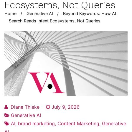
Ecosystems, Not Queries
Home
Generative AI
Beyond Keywords: How AI
Search Reads Intent Ecosystems, Not Queries
Diane Thieke
July 9, 2026
Generative AI
AI
,
brand marketing
,
Content Marketing
,
Generative
AI