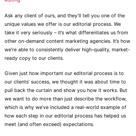
Ask any client of ours, and they’ll tell you one of the
unique values we offer is our editorial process. We
take it very seriously – it’s what differentiates us from
other on-demand content marketing agencies. It’s how
we’re able to consistently deliver high-quality, market-
ready copy to our clients.
Given just how important our editorial process is to
our clients’ success, we thought it was about time to
pull back the curtain and show you how it works. But
we want to do more than just describe the workflow,
which is why we’ve included a real-world example of
how each step in our editorial process has helped us
meet (and often exceed) expectations.