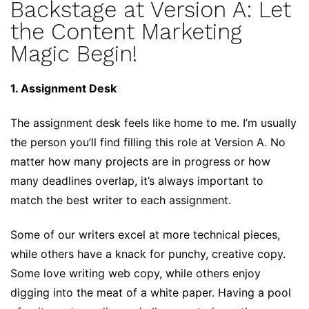
Backstage at Version A: Let
the Content Marketing
Magic Begin!
1. Assignment Desk
The assignment desk feels like home to me. I’m usually
the person you’ll find filling this role at Version A. No
matter how many projects are in progress or how
many deadlines overlap, it’s always important to
match the best writer to each assignment.
Some of our writers excel at more technical pieces,
while others have a knack for punchy, creative copy.
Some love writing web copy, while others enjoy
digging into the meat of a white paper. Having a pool