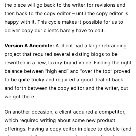
the piece will go back to the writer for revisions and
then back to the copy editor – until the copy editor is
happy with it. This cycle makes it possible for us to
deliver copy our clients barely have to edit.
Version A Anecdote:
A client had a large rebranding
project that required several existing blogs to be
rewritten in a new, luxury brand voice. Finding the right
balance between “high end” and “over the top” proved
to be quite tricky and required a good deal of back
and forth between the copy editor and the writer, but
we got there.
On another occasion, a client acquired a competitor,
which required writing about some new product
offerings. Having a copy editor in place to double (and