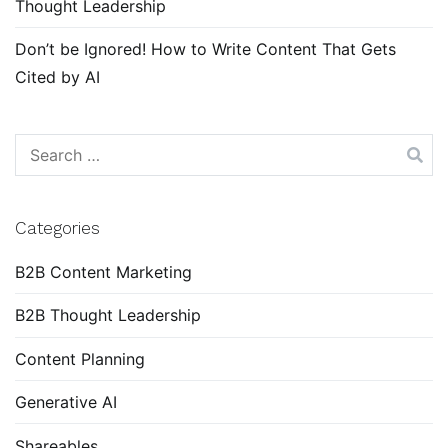
Thought Leadership
Don’t be Ignored! How to Write Content That Gets
Cited by AI
Search
for:
Categories
B2B Content Marketing
B2B Thought Leadership
Content Planning
Generative AI
Shareables