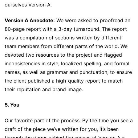
ourselves Version A.
Version A Anecdote:
We were asked to proofread an
80-page report with a 3-day turnaround. The report
was a compilation of sections written by different
team members from different parts of the world. We
devoted two resources to the project and flagged
inconsistencies in style, localized spelling, and formal
names, as well as grammar and punctuation, to ensure
the client published a high-quality report to match
their reputation and brand image.
5. You
Our favorite part of the process. By the time you see a
draft of the piece we’ve written for you, it’s been
through the ringer behind the scenes at Version A –