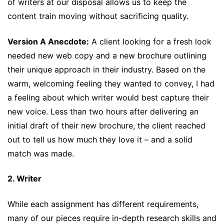
of writers at our disposal allows us to keep the
content train moving without sacrificing quality.
Version A Anecdote:
A client looking for a fresh look
needed new web copy and a new brochure outlining
their unique approach in their industry. Based on the
warm, welcoming feeling they wanted to convey, I had
a feeling about which writer would best capture their
new voice. Less than two hours after delivering an
initial draft of their new brochure, the client reached
out to tell us how much they love it – and a solid
match was made.
2. Writer
While each assignment has different requirements,
many of our pieces require in-depth research skills and