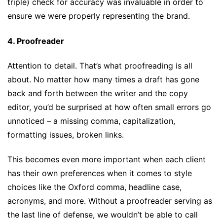
triple) check for accuracy was invaluable in order to
ensure we were properly representing the brand.
4. Proofreader
Attention to detail. That’s what proofreading is all
about. No matter how many times a draft has gone
back and forth between the writer and the copy
editor, you’d be surprised at how often small errors go
unnoticed – a missing comma, capitalization,
formatting issues, broken links.
This becomes even more important when each client
has their own preferences when it comes to style
choices like the Oxford comma, headline case,
acronyms, and more. Without a proofreader serving as
the last line of defense, we wouldn’t be able to call