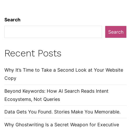
Search
Search
Recent Posts
Why It’s Time to Take a Second Look at Your Website
Copy
Beyond Keywords: How AI Search Reads Intent
Ecosystems, Not Queries
Data Gets You Found. Stories Make You Memorable.
Why Ghostwriting Is a Secret Weapon for Executive