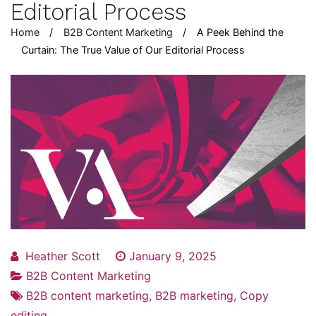
Editorial Process
Home
B2B Content Marketing
A Peek Behind the
Curtain: The True Value of Our Editorial Process
Heather Scott
January 9, 2025
B2B Content Marketing
B2B content marketing
,
B2B marketing
,
Copy
editing