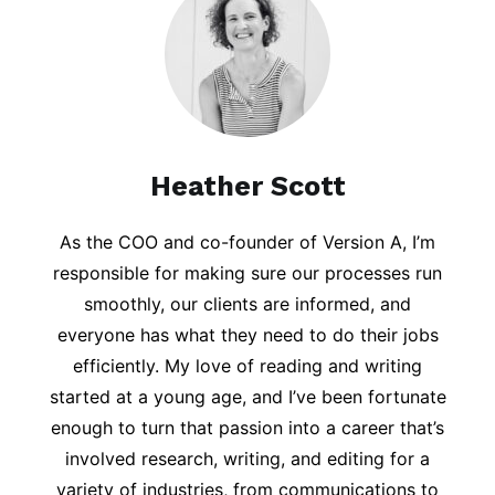
Heather Scott
As the COO and co-founder of Version A, I’m
responsible for making sure our processes run
smoothly, our clients are informed, and
everyone has what they need to do their jobs
efficiently. My love of reading and writing
started at a young age, and I’ve been fortunate
enough to turn that passion into a career that’s
involved research, writing, and editing for a
variety of industries, from communications to