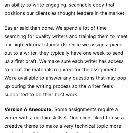
an ability to write engaging, scannable copy that
positions our clients as thought leaders in the market.
Easier said than done. We spend a lot of time
searching for quality writers and training them to meet
our high editorial standards. Once we assign a piece
out to a writer, they typically have one week to send
us a first draft. We make sure each writer has access
to all of the materials required for the assignment.
We’re available to answer any questions that may pop
up during the writing process so the writer feels
supported to do their best work.
Version A Anecdote:
Some assignments require a
writer with a certain skillset. One client liked to use a
creative theme to make a very technical topic more