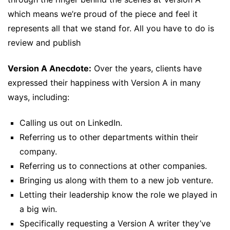
which means we’re proud of the piece and feel it
represents all that we stand for. All you have to do is
review and publish
Version A Anecdote:
Over the years, clients have
expressed their happiness with Version A in many
ways, including:
Calling us out on LinkedIn.
Referring us to other departments within their
company.
Referring us to connections at other companies.
Bringing us along with them to a new job venture.
Letting their leadership know the role we played in
a big win.
Specifically requesting a Version A writer they’ve