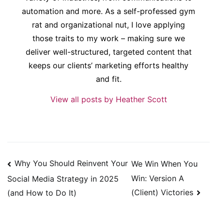
automation and more. As a self-professed gym
rat and organizational nut, I love applying
those traits to my work – making sure we
deliver well-structured, targeted content that
keeps our clients’ marketing efforts healthy
and fit.
View all posts by Heather Scott
Post
Why You Should Reinvent Your
We Win When You
navigation
Win: Version A
Social Media Strategy in 2025
(Client) Victories
(and How to Do It)