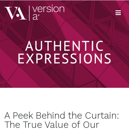
Skip
to
content
Version A
We develop content true to your brand
A Peek Behind the Curtain:
The True Value of Our