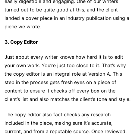
easily digestible and engaging. One of our writers
turned out to be quite good at this, and the client
landed a cover piece in an industry publication using a
piece we wrote.
3. Copy Editor
Just about every writer knows how hard it is to edit
your own work. You’re just too close to it. That’s why
the copy editor is an integral role at Version A. This
step in the process gets fresh eyes on a piece of
content to ensure it checks off every box on the
client’s list and also matches the client’s tone and style.
The copy editor also fact checks any research
included in the piece, making sure it’s accurate,
current, and from a reputable source. Once reviewed,