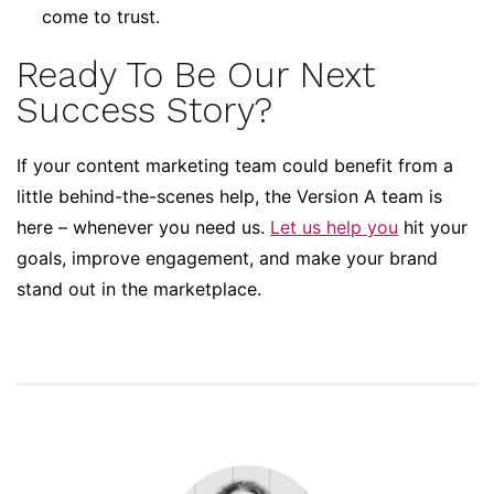
come to trust.
Ready To Be Our Next
Success Story?
If your content marketing team could benefit from a
little behind-the-scenes help, the Version A team is
here – whenever you need us.
Let us help you
hit your
goals, improve engagement, and make your brand
stand out in the marketplace.