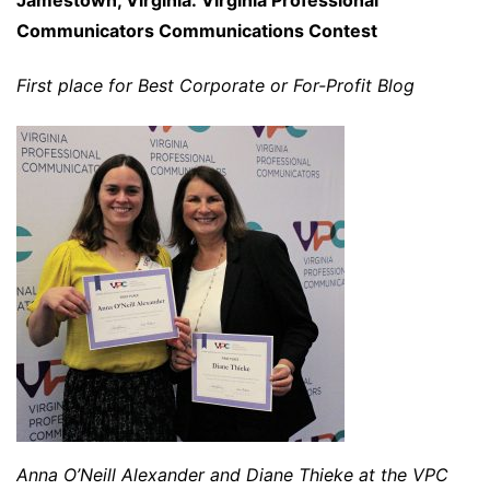
Communicators Communications Contest
First place for Best Corporate or For-Profit Blog
Anna O’Neill Alexander and Diane Thieke at the VPC