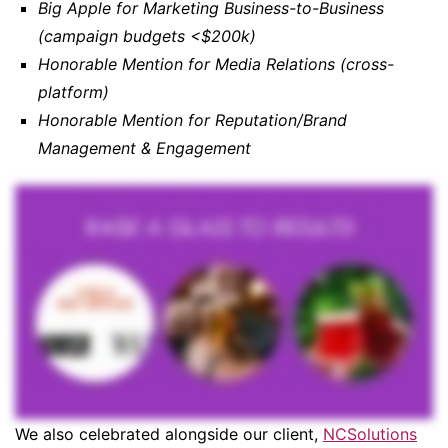
Big Apple for Marketing Business-to-Business
(campaign budgets <$200k)
Honorable Mention for Media Relations (cross-
platform)
Honorable Mention for Reputation/Brand
Management & Engagement
We also celebrated alongside our client,
NCSolutions