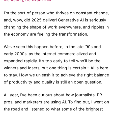
I’m the sort of person who thrives on constant change,
and, wow, did 2025 deliver! Generative AI is seriously
changing the shape of work everywhere, and ripples in
the economy are fueling the transformation.
We’ve seen this happen before, in the late ‘90s and
early 2000s, as the internet commercialized and
expanded rapidly. It’s too early to tell who’ll be the
winners and losers, but one thing is certain – AI is here
to stay. How we unleash it to achieve the right balance
of productivity and quality is still an open question.
All year, I’ve been curious about how journalists, PR
pros, and marketers are using AI. To find out, I went on
the road and listened to what some of the brightest