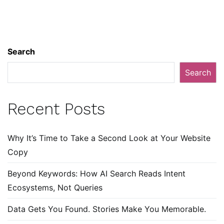
Search
Search
Recent Posts
Why It’s Time to Take a Second Look at Your Website
Copy
Beyond Keywords: How AI Search Reads Intent
Ecosystems, Not Queries
Data Gets You Found. Stories Make You Memorable.