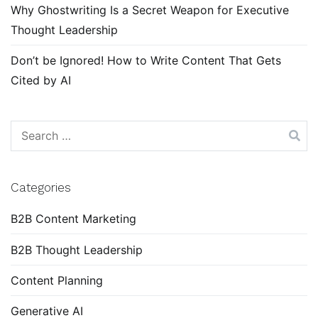
Why Ghostwriting Is a Secret Weapon for Executive
Thought Leadership
Don’t be Ignored! How to Write Content That Gets
Cited by AI
Search
for:
Categories
B2B Content Marketing
B2B Thought Leadership
Content Planning
Generative AI