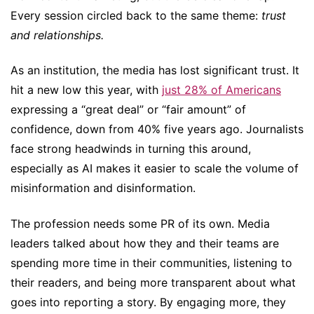
Every session circled back to the same theme:
trust
and relationships.
As an institution, the media has lost significant trust. It
hit a new low this year, with
just 28% of Americans
expressing a “great deal” or “fair amount” of
confidence, down from 40% five years ago. Journalists
face strong headwinds in turning this around,
especially as AI makes it easier to scale the volume of
misinformation and disinformation.
The profession needs some PR of its own. Media
leaders talked about how they and their teams are
spending more time in their communities, listening to
their readers, and being more transparent about what
goes into reporting a story. By engaging more, they