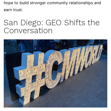
hope to build stronger community relationships and
earn trust.
San Diego: GEO Shifts the
Conversation