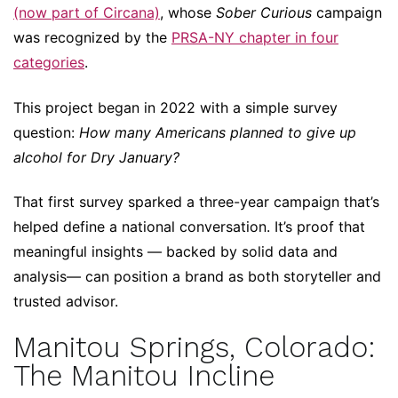
(now part of Circana)
, whose
Sober Curious
campaign
was recognized by the
PRSA-NY chapter in four
categories
.
This project began in 2022 with a simple survey
question:
How many Americans planned to give up
alcohol for Dry January?
That first survey sparked a three-year campaign that’s
helped define a national conversation. It’s proof that
meaningful insights — backed by solid data and
analysis— can position a brand as both storyteller and
trusted advisor.
Manitou Springs, Colorado:
The Manitou Incline