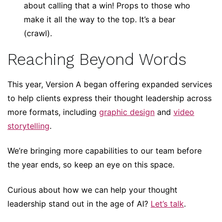
about calling that a win! Props to those who
make it all the way to the top. It’s a bear
(crawl).
Reaching Beyond Words
This year, Version A began offering expanded services
to help clients express their thought leadership across
more formats, including
graphic design
and
video
storytelling
.
We’re bringing more capabilities to our team before
the year ends, so keep an eye on this space.
Curious about how we can help your thought
leadership stand out in the age of AI?
Let’s talk
.