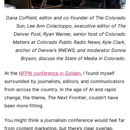
Dana Coffield, editor and co-founder of The Colorado
Sun; Lee Ann Colacioppo, executive editor of The
Denver Post; Ryan Warner, senior host of Colorado
Matters at Colorado Public Radio News; Kyle Clark,
anchor of Denver’s 9NEWS; and moderator Donna
Bryson, discuss the State of Media in Colorado.
At the
NFPW conference in Golden
, I found myself
surrounded by journalists, editors, and communicators
from across the country. In the age of AI and rapid
change, the theme,
The Next Frontier
, couldn’t have
been more fitting.
You might think a journalism conference would feel far
from content marketing, but there’s clear overlap.