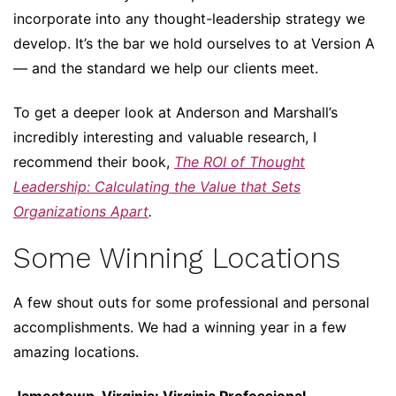
incorporate into any thought-leadership strategy we
develop. It’s the bar we hold ourselves to at Version A
— and the standard we help our clients meet.
To get a deeper look at Anderson and Marshall’s
incredibly interesting and valuable research, I
recommend their book,
The ROI of Thought
Leadership: Calculating the Value that Sets
Organizations Apart
.
Some Winning Locations
A few shout outs for some professional and personal
accomplishments. We had a winning year in a few
amazing locations.
Jamestown, Virginia: Virginia Professional