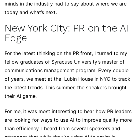
minds in the industry had to say about where we are
today and what’s next.
New York City: PR on the AI
Edge
For the latest thinking on the PR front, I turned to my
fellow graduates of Syracuse University’s master of
communications management program. Every couple
of years, we meet at the Lubin House in NYC to track
the latest trends. This summer, the speakers brought
their AI game.
For me, it was most interesting to hear how PR leaders
are looking for ways to use AI to improve quality more
than efficiency. I heard from several speakers and