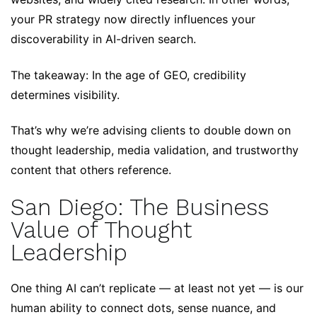
your PR strategy now directly influences your
discoverability in AI-driven search.
The takeaway: In the age of GEO, credibility
determines visibility.
That’s why we’re advising clients to double down on
thought leadership, media validation, and trustworthy
content that others reference.
San Diego: The Business
Value of Thought
Leadership
One thing AI can’t replicate — at least not yet — is our
human ability to connect dots, sense nuance, and