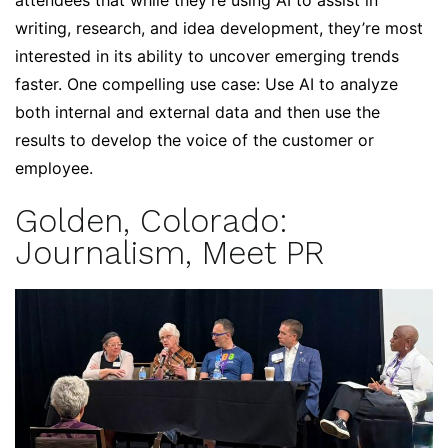
attendees that while they’re using AI to assist in
writing, research, and idea development, they’re most
interested in its ability to uncover emerging trends
faster. One compelling use case: Use AI to analyze
both internal and external data and then use the
results to develop the voice of the customer or
employee.
Golden, Colorado:
Journalism, Meet PR