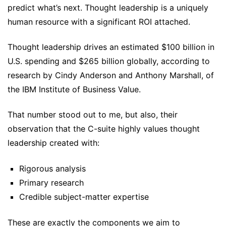
predict what’s next. Thought leadership is a uniquely
human resource with a significant ROI attached.
Thought leadership drives an estimated $100 billion in
U.S. spending and $265 billion globally, according to
research by Cindy Anderson and Anthony Marshall, of
the IBM Institute of Business Value.
That number stood out to me, but also, their
observation that the C-suite highly values thought
leadership created with:
Rigorous analysis
Primary research
Credible subject-matter expertise
These are exactly the components we aim to