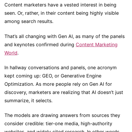
Content marketers have a vested interest in being
seen. Or, rather, in their content being highly visible
among search results.
That’s all changing with Gen AI, as many of the panels
and keynotes confirmed during
Content Marketing
World
.
In hallway conversations and panels, one acronym
kept coming up: GEO, or Generative Engine
Optimization. As more people rely on Gen AI for
discovery, marketers are realizing that AI doesn’t just
summarize, it selects.
The models are drawing answers from sources they
consider credible: tier-one media, high-authority
websites, and widely cited research. In other words,