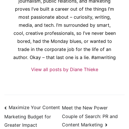
journalism, public relations, and marketing
proves I’ve built a career out of the things I’m
most passionate about – curiosity, writing,
media, and tech. I’m surrounded by smart,
cool, creative professionals, so I’ve never been
bored, had the Monday blues, or wanted to
trade in the corporate job for the life of an
author. Okay – that last one is a lie. #amwriting
View all posts by Diane Thieke
Post
Maximize Your Content
Meet the New Power
navigation
Couple of Search: PR and
Marketing Budget for
Content Marketing
Greater Impact