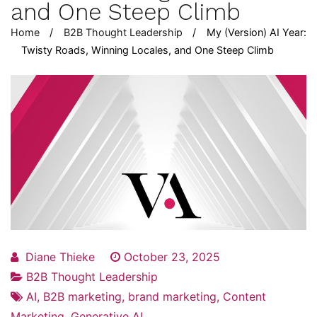
and One Steep Climb
Home
B2B Thought Leadership
My (Version) AI Year:
Twisty Roads, Winning Locales, and One Steep Climb
Diane Thieke
October 23, 2025
B2B Thought Leadership
AI
,
B2B marketing
,
brand marketing
,
Content
Marketing
,
Generative AI