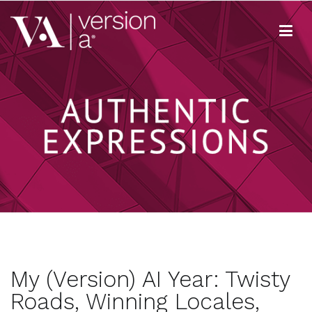
Skip
to
content
Version A
We develop content true to your brand
My (Version) AI Year: Twisty
Roads, Winning Locales,