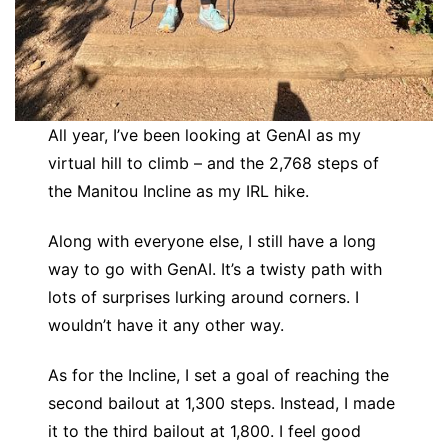
All year, I’ve been looking at GenAI as my
virtual hill to climb – and the 2,768 steps of
the Manitou Incline as my IRL hike.
Along with everyone else, I still have a long
way to go with GenAI. It’s a twisty path with
lots of surprises lurking around corners. I
wouldn’t have it any other way.
As for the Incline, I set a goal of reaching the
second bailout at 1,300 steps. Instead, I made
it to the third bailout at 1,800. I feel good