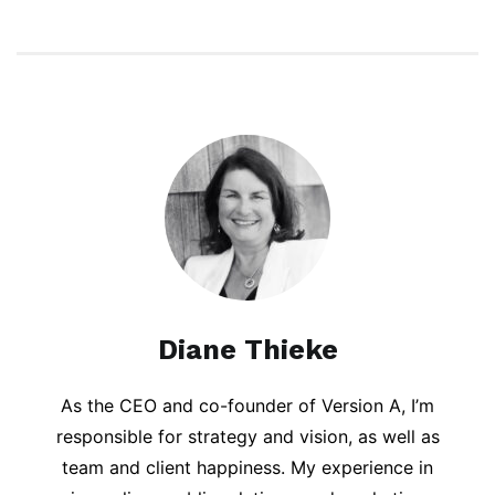
Diane Thieke
As the CEO and co-founder of Version A, I’m
responsible for strategy and vision, as well as
team and client happiness. My experience in