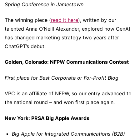
Spring Conference in Jamestown
The winning piece (
read it here
), written by our
talented Anna O’Neill Alexander, explored how GenAI
has changed marketing strategy two years after
ChatGPT’s debut.
Golden, Colorado: NFPW Communications Contest
First place for Best Corporate or For-Profit Blog
VPC is an affiliate of NFPW, so our entry advanced to
the national round – and won first place again.
New York: PRSA Big Apple Awards
Big Apple for Integrated Communications (B2B)