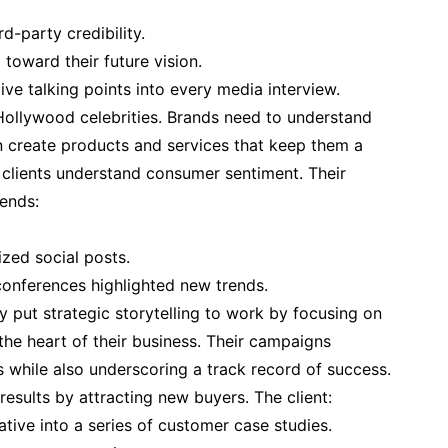
rd-party credibility.
toward their future vision.
ve talking points into every media interview.
 Hollywood celebrities. Brands need to understand
n create products and services that keep them a
clients understand consumer sentiment. Their
rends:
zed social posts.
conferences highlighted new trends.
ly put strategic storytelling to work by focusing on
the heart of their business. Their campaigns
while also underscoring a track record of success.
results by attracting new buyers. The client:
tive into a series of customer case studies.