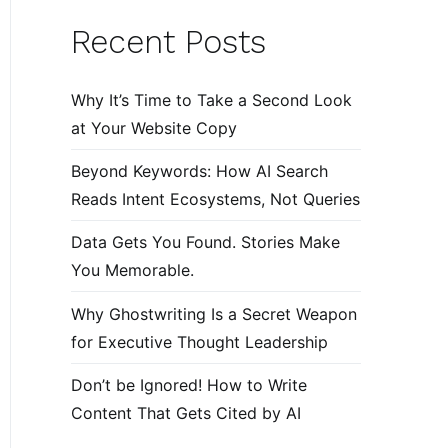
Recent Posts
Why It’s Time to Take a Second Look
at Your Website Copy
Beyond Keywords: How AI Search
Reads Intent Ecosystems, Not Queries
Data Gets You Found. Stories Make
You Memorable.
Why Ghostwriting Is a Secret Weapon
for Executive Thought Leadership
Don’t be Ignored! How to Write
Content That Gets Cited by AI