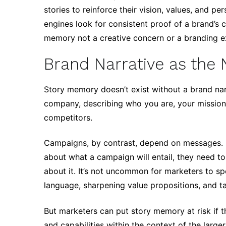
stories to reinforce their vision, values, and pe
engines look for consistent proof of a brand’s c
memory not a creative concern or a branding ex
Brand Narrative as the 
Story memory doesn’t exist without a brand narr
company, describing who you are, your mission,
competitors.
Campaigns, by contrast, depend on messages. 
about what a campaign will entail, they need t
about it. It’s not uncommon for marketers to sp
language, sharpening value propositions, and ta
But marketers can put story memory at risk if th
and capabilities within the context of the larger