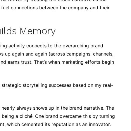
n fuel connections between the company and their
Builds Memory
ting activity connects to the overarching brand
ws up again and again (across campaigns, channels,
d earns trust. That’s when marketing efforts begin
strategic storytelling successes based on my real-
 nearly always shows up in the brand narrative. The
 of being a cliché. One brand overcame this by turning
nt, which cemented its reputation as an innovator.