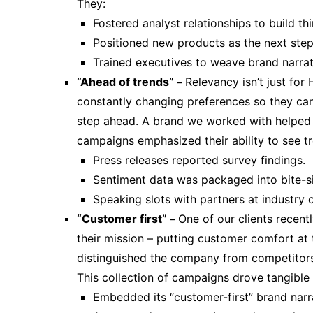
They:
Fostered analyst relationships to build thi
Positioned new products as the next step 
Trained executives to weave brand narrati
“Ahead of trends” –
Relevancy isn’t just for
constantly changing preferences so they ca
step ahead. A brand we worked with helped 
campaigns emphasized their ability to see t
Press releases reported survey findings.
Sentiment data was packaged into bite-si
Speaking slots with partners at industry 
“Customer first” –
One of our clients recent
their mission – putting customer comfort at 
distinguished the company from competitors 
This collection of campaigns drove tangible 
Embedded its “customer-first” brand narra