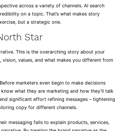
rspective across a variety of channels. AI search
redibility on a topic. That’s what makes story
ercise, but a strategic one.
North Star
ative. This is the overarching story about your
 vision, values, and what makes you different from
Before marketers even begin to make decisions
o know what they are marketing and how they’ll talk
end significant effort refining messages – tightening
iloring copy for different channels.
eir messaging fails to explain products, services,
 narrative. By treating the brand narrative as the