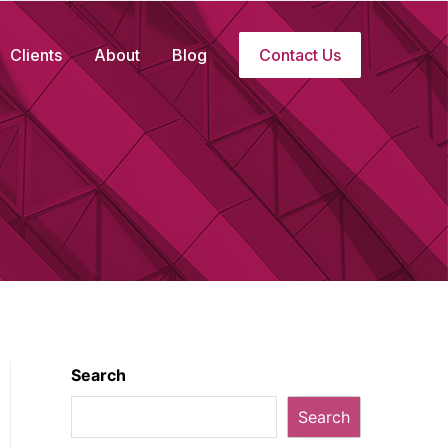
Clients
About
Blog
Contact Us
Search
Search