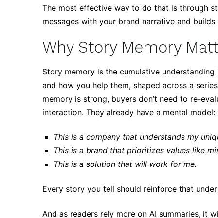
The most effective way to do that is through st
messages with your brand narrative and builds
Why Story Memory Matt
Story memory is the cumulative understanding 
and how you help them, shaped across a series 
memory is strong, buyers don’t need to re-eva
interaction. They already have a mental model:
This is a company that understands my uniq
This is a brand that prioritizes values like mi
This is a solution that will work for me.
Every story you tell should reinforce that under
And as readers rely more on AI summaries, it w