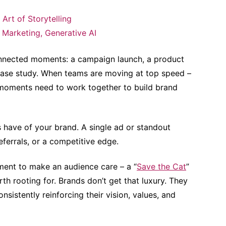
 Art of Storytelling
 Marketing
,
Generative AI
connected moments: a campaign launch, a product
 case study. When teams are moving at top speed –
e moments need to work together to build brand
s have of your brand. A single ad or standout
ferrals, or a competitive edge.
moment to make an audience care – a “
Save the Cat
”
h rooting for. Brands don’t get that luxury. They
nsistently reinforcing their vision, values, and