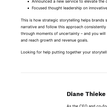
Announced a new service to elevate the 
Focused thought leadership on innovativ
This is how strategic storytelling helps brands
narrative and follow this approach consistentl
through moments of uncertainty – and you will 
and reach growth and revenue goals.
Looking for help putting together your storytel
Diane Thieke
As the CEO and co-fou