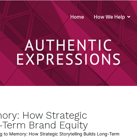
Home
How We Help
true to your brand
ory: How Strategic
g-Term Brand Equity
 to Memory: How Strategic Storytelling Builds Long-Term