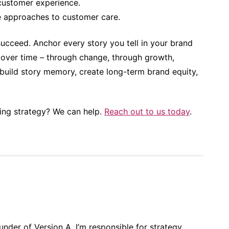
customer experience.
e approaches to customer care.
 succeed. Anchor every story you tell in your brand
y over time – through change, through growth,
build story memory, create long-term brand equity,
ling strategy? We can help.
Reach out to us today
.
nder of Version A, I’m responsible for strategy