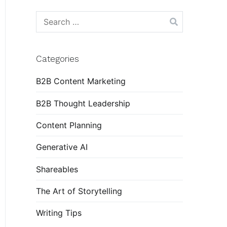
Search
for:
Categories
B2B Content Marketing
B2B Thought Leadership
Content Planning
Generative AI
Shareables
The Art of Storytelling
Writing Tips