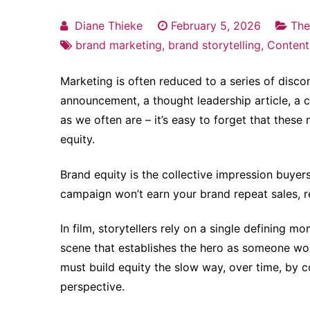
Diane Thieke
February 5, 2026
The
brand marketing
,
brand storytelling
,
Content
Marketing is often reduced to a series of dis
announcement, a thought leadership article, a
as we often are – it’s easy to forget that thes
equity.
Brand equity is the collective impression buyer
campaign won’t earn your brand repeat sales, re
In film, storytellers rely on a single defining 
scene that establishes the hero as someone wort
must build equity the slow way, over time, by co
perspective.