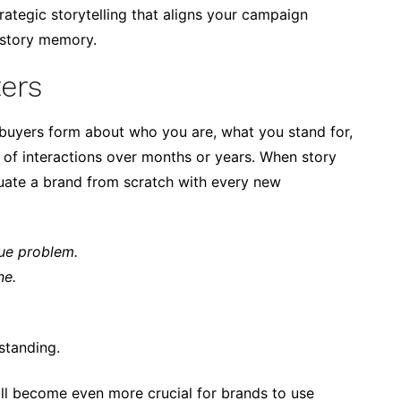
rategic storytelling that aligns your campaign
 story memory.
ers
buyers form about who you are, what you stand for,
of interactions over months or years. When story
luate a brand from scratch with every new
ue problem.
ne.
standing.
ill become even more crucial for brands to use