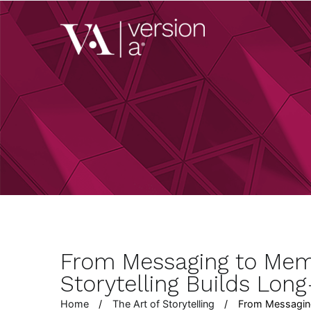
Skip
to
Version A
content
We develop content 
From Messaging to Mem
Storytelling Builds Lon
Home
The Art of Storytelling
From Messaging