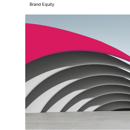
Brand Equity