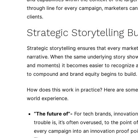
through line for every campaign, marketers ca
clients.
Strategic Storytelling 
Strategic storytelling ensures that every marke
narrative. When the same underlying story sho
and moments) it becomes easier to recognize an
to compound and brand equity begins to build.
How does this work in practice? Here are some 
world experience.
“The future of”-
For tech brands, innovation
trouble is, it’s often overused, to the point
every campaign into an innovation proof poi