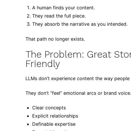
A human finds your content.
They read the full piece.
They absorb the narrative as you intended.
That path no longer exists.
The Problem: Great Stor
Friendly
LLMs don’t experience content the way people 
They don’t “feel” emotional arcs or brand voice.
Clear concepts
Explicit relationships
Definable expertise