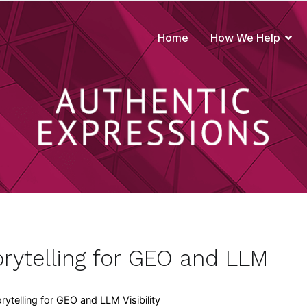
Home
How We Help
true to your brand
rytelling for GEO and LLM
ytelling for GEO and LLM Visibility