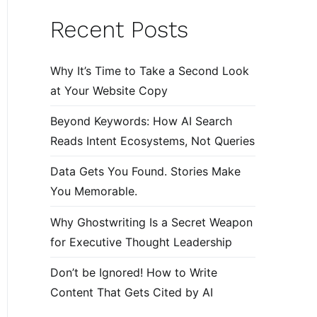
Recent Posts
Why It’s Time to Take a Second Look
at Your Website Copy
Beyond Keywords: How AI Search
Reads Intent Ecosystems, Not Queries
Data Gets You Found. Stories Make
You Memorable.
Why Ghostwriting Is a Secret Weapon
for Executive Thought Leadership
Don’t be Ignored! How to Write
Content That Gets Cited by AI