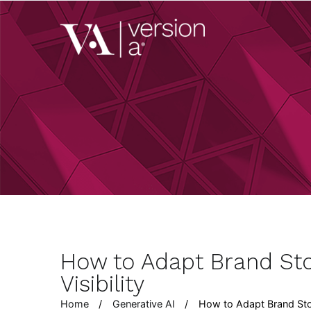
Skip
to
Version A
content
We develop content 
How to Adapt Brand Sto
Visibility
Home
Generative AI
How to Adapt Brand Stor