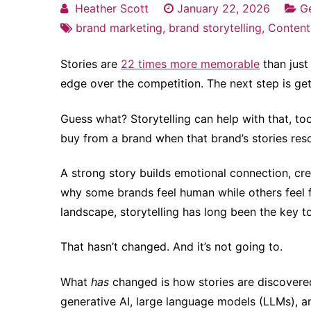
Heather Scott
January 22, 2026
Ge
brand marketing
,
brand storytelling
,
Content
Stories are
22 times more memorable
than just 
edge over the competition. The next step is get
Guess what? Storytelling can help with that, to
buy from a brand when that brand’s stories re
A strong story builds emotional connection, crea
why some brands feel human while others feel
landscape, storytelling has long been the key t
That hasn’t changed. And it’s not going to.
What
has
changed is how stories are discovered
generative AI, large language models (LLMs), 