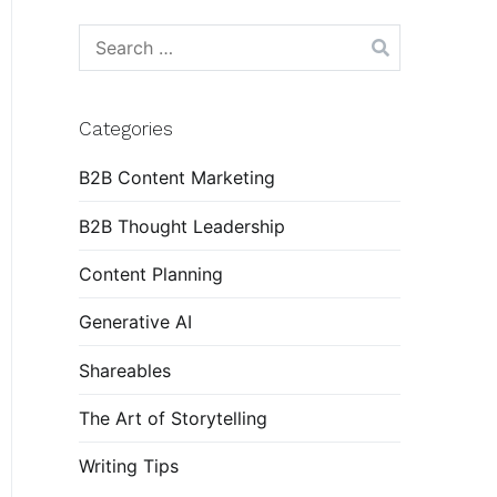
Search
for:
Categories
B2B Content Marketing
B2B Thought Leadership
Content Planning
Generative AI
Shareables
The Art of Storytelling
Writing Tips