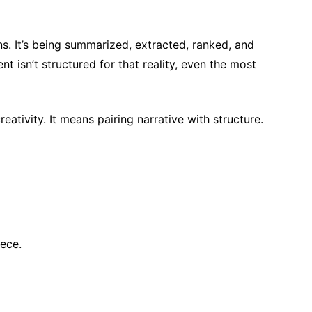
ns. It’s being summarized, extracted, ranked, and
t isn’t structured for that reality, even the most
tivity. It means pairing narrative with structure.
ece.