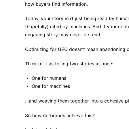
how buyers find information.
Today, your story isn’t just being read by huma
(hopefully) cited by machines. And if your conten
engaging story may never be read.
Optimizing for GEO doesn’t mean abandoning crea
Think of it as telling two stories at once:
One for humans
One for machines
…and weaving them together into a cohesive pi
So how do brands achieve this?