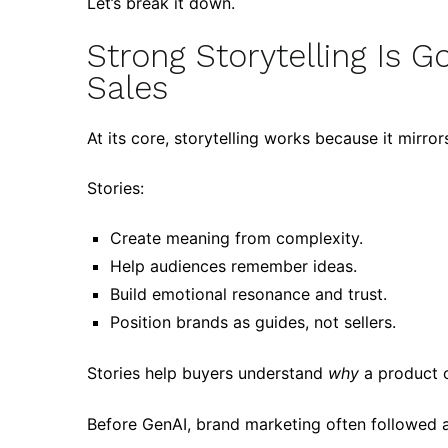
Let’s break it down.
Strong Storytelling Is 
Sales
At its core, storytelling works because it mirro
Stories:
Create meaning from complexity.
Help audiences remember ideas.
Build emotional resonance and trust.
Position brands as guides, not sellers.
Stories help buyers understand
why
a product o
Before GenAI, brand marketing often followed a 