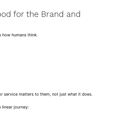
Good for the Brand and
rs how humans think.
r service matters to them, not just what it does.
linear journey: