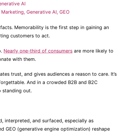
nerative AI
 Marketing
,
Generative AI
,
GEO
facts. Memorability is the first step in gaining an
ting customers to act.
o.
Nearly one-third of consumers
are more likely to
sonate with them.
tes trust, and gives audiences a reason to care. It’s
 forgettable. And in a crowded B2B and B2C
o standing out.
, interpreted, and surfaced, especially as
and GEO (generative engine optimization) reshape