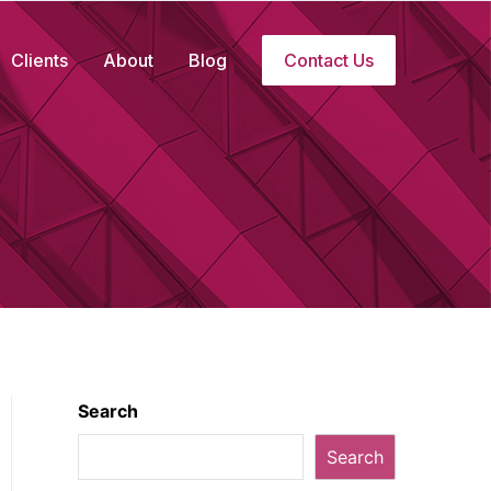
Clients
About
Blog
Contact Us
Search
Search