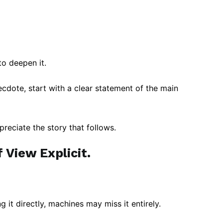
to deepen it.
cdote, start with a clear statement of the main
preciate the story that follows.
 View Explicit.
g it directly, machines may miss it entirely.