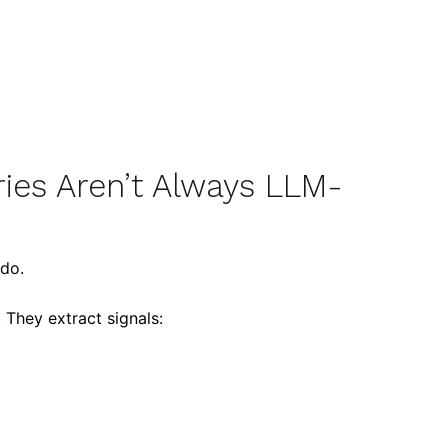
ies Aren’t Always LLM-
do.
 They extract signals: