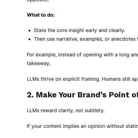
What to do:
State the core insight early and clearly.
Then use narrative, examples, or anecdotes 
For example, instead of opening with a long ane
takeaway.
LLMs thrive on explicit framing. Humans still ap
2. Make Your Brand’s Point of
LLMs reward clarity, not subtlety.
If your content implies an opinion without statin