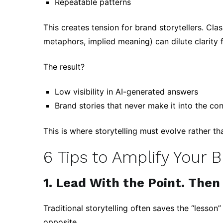
Repeatable patterns
This creates tension for brand storytellers. Clas
metaphors, implied meaning) can dilute clarity 
The result?
Low visibility in AI-generated answers
Brand stories that never make it into the co
This is where storytelling must evolve rather th
6 Tips to Amplify Your 
1. Lead With the Point. Then 
Traditional storytelling often saves the “lesson”
opposite.