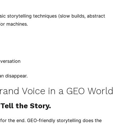
sic storytelling techniques (slow builds, abstract
for machines.
nversation
an disappear.
Brand Voice in a GEO World
Tell the Story.
 for the end. GEO-friendly storytelling does the