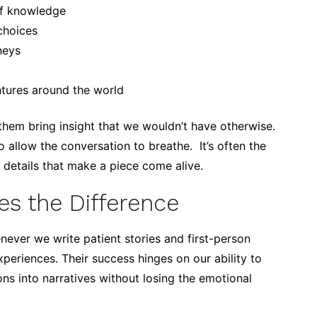
of knowledge
choices
neys
ntures around the world
 them bring insight that we wouldn’t have otherwise.
allow the conversation to breathe. It’s often the
l details that make a piece come alive.
s the Difference
ever we write patient stories and first-person
periences. Their success hinges on our ability to
ions into narratives without losing the emotional