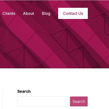
Clients
About
Blog
Contact Us
Search
Search