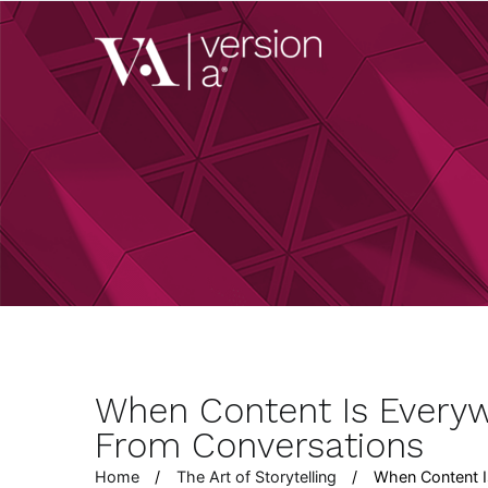
Skip
to
Version A
content
We develop content 
When Content Is Every
From Conversations
Home
The Art of Storytelling
When Content I