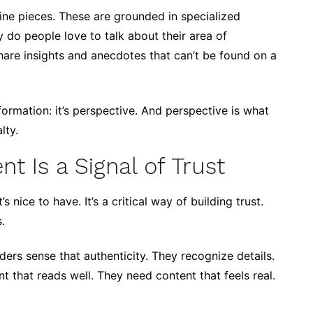
ine pieces. These are grounded in specialized
do people love to talk about their area of
hare insights and anecdotes that can’t be found on a
ormation: it’s perspective. And perspective is what
lty.
 Is a Signal of Trust
 nice to have. It’s a critical way of building trust.
.
ers sense that authenticity. They recognize details.
t that reads well. They need content that feels real.