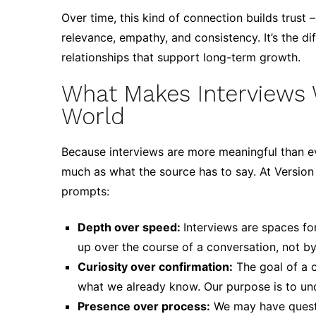
Over time, this kind of connection builds trust
relevance, empathy, and consistency. It’s the d
relationships that support long-term growth.
What Makes Interviews 
World
Because interviews are more meaningful than e
much as what the source has to say. At Version 
prompts:
Depth over speed:
Interviews are spaces fo
up over the course of a conversation, not by 
Curiosity over confirmation:
The goal of a c
what we already know. Our purpose is to und
Presence over process:
We may have questio