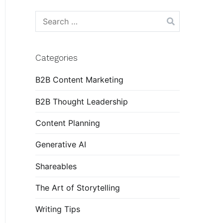
Search
for:
Categories
B2B Content Marketing
B2B Thought Leadership
Content Planning
Generative AI
Shareables
The Art of Storytelling
Writing Tips