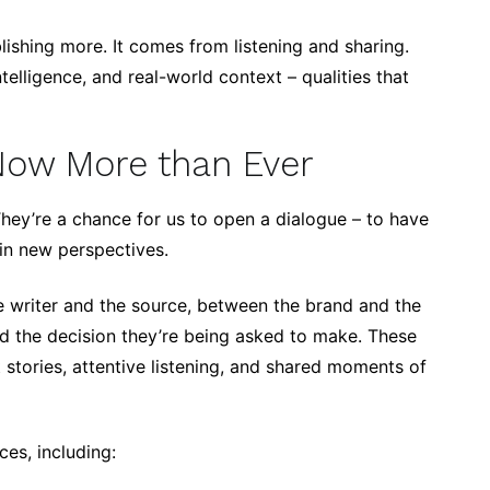
ishing more. It comes from listening and sharing.
elligence, and real-world context – qualities that
Now More than Ever
 They’re a chance for us to open a dialogue – to have
ain new perspectives.
e writer and the source, between the brand and the
d the decision they’re being asked to make. These
 stories, attentive listening, and shared moments of
ces, including: