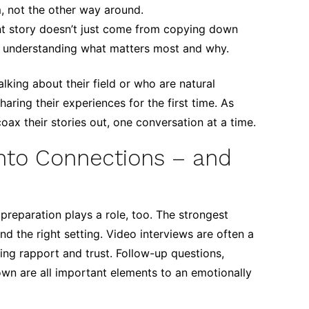
m, not the other way around.
t story doesn’t just come from copying down
 in understanding what matters most and why.
king about their field or who are natural
aring their experiences for the first time. As
oax their stories out, one conversation at a time.
Into Connections – and
 preparation plays a role, too. The strongest
and the right setting. Video interviews are often a
ing rapport and trust. Follow-up questions,
down are all important elements to an emotionally