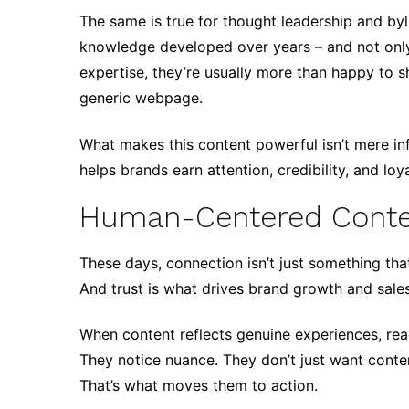
The same is true for thought leadership and byl
knowledge developed over years – and not only 
expertise, they’re usually more than happy to s
generic webpage.
What makes this content powerful isn’t mere inf
helps brands earn attention, credibility, and loya
Human-Centered Content
These days, connection isn’t just something that’s
And trust is what drives brand growth and sales
When content reflects genuine experiences, read
They notice nuance. They don’t just want conten
That’s what moves them to action.