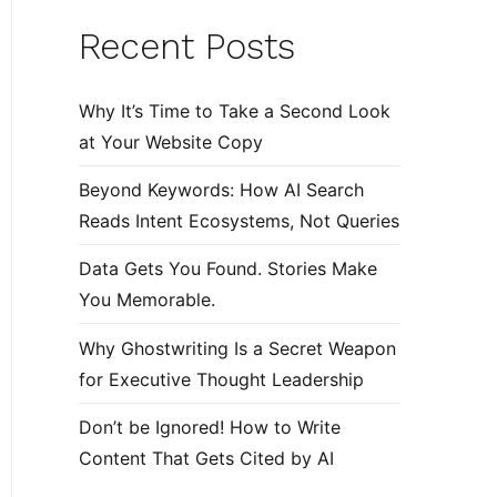
Recent Posts
Why It’s Time to Take a Second Look
at Your Website Copy
Beyond Keywords: How AI Search
Reads Intent Ecosystems, Not Queries
Data Gets You Found. Stories Make
You Memorable.
Why Ghostwriting Is a Secret Weapon
for Executive Thought Leadership
Don’t be Ignored! How to Write
Content That Gets Cited by AI