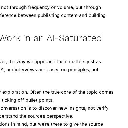
 – not through frequency or volume, but through
ifference between publishing content and building
Work in an AI-Saturated
ver, the way we approach them matters just as
A, our interviews are based on principles, not
r exploration. Often the true core of the topic comes
ticking off bullet points.
onversation is to discover new insights, not verify
erstand the source’s perspective.
ns in mind, but we’re there to give the source