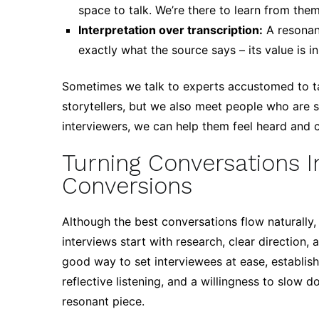
space to talk. We’re there to learn from the
Interpretation over transcription:
A resonan
exactly what the source says – its value is
Sometimes we talk to experts accustomed to tal
storytellers, but we also meet people who are sh
interviewers, we can help them feel heard and c
Turning Conversations 
Conversions
Although the best conversations flow naturally,
interviews start with research, clear direction, 
good way to set interviewees at ease, establish
reflective listening, and a willingness to slow 
resonant piece.