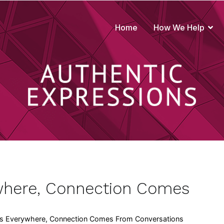
Home
How We Help
true to your brand
where, Connection Comes
s Everywhere, Connection Comes From Conversations