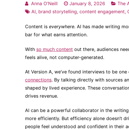
Anna O'Neill
January 8, 2026
The A
AI
,
brand storytelling
,
content engagement
,
Content is
everywhere.
AI has made writing more
bar for what earns attention.
With
so much content
out there, audiences nee
feels alive, not computer-generated.
At Version A, we’ve found interviews to be one
connections
. By talking directly with sources a
shaped by lived experience. These conversations
drives revenue.
AI can be a powerful collaborator in the writin
more efficiently. But efficiency alone doesn’t 
people feel understood and confident in their a