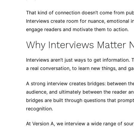
That kind of connection doesn’t come from publ
Interviews create room for nuance, emotional int
engage readers and motivate them to action.
Why Interviews Matter 
Interviews aren’t just ways to get information.
a real conversation, to learn new things, and g
A strong interview creates bridges: between th
audience, and ultimately between the reader an
bridges are built through questions that prompt
recognition.
At Version A, we interview a wide range of sour