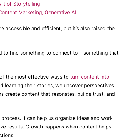
rt of Storytelling
Content Marketing
,
Generative AI
 accessible and efficient, but it’s also raised the
d to find something to connect to – something that
 of the most effective ways to
turn content into
nd learning their stories, we uncover perspectives
 create content that resonates, builds trust, and
g process. It can help us organize ideas and work
drive results. Growth happens when content helps
ctions.