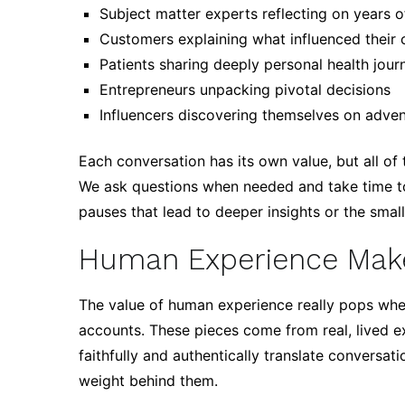
Subject matter experts reflecting on years 
Customers explaining what influenced their 
Patients sharing deeply personal health jour
Entrepreneurs unpacking pivotal decisions
Influencers discovering themselves on adve
Each conversation has its own value, but all of
We ask questions when needed and take time to 
pauses that lead to deeper insights or the smal
Human Experience Make
The value of human experience really pops when
accounts. These pieces come from real, lived ex
faithfully and authentically translate conversat
weight behind them.